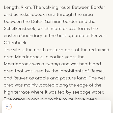
Length: 9 km. The walking route Between Border
and Schelkensbeek runs through the area
between the Dutch-German border and the
Schelkensbeek, which more or less forms the
eastern boundary of the built-up area of Reuver-
Offenbeek.
The site is the north-eastern part of the reclaimed
area Meerlebroek. In earlier years the
Meerlebroek was a swamp and wet heathland
area that was used by the inhabitants of Beesel
and Reuver as arable and pasture land. The wet
area was mainly located along the edge of the
high terrace where it was fed by seepage water.
The areas in and along the route have been
redesigned as nature in several places (Oude