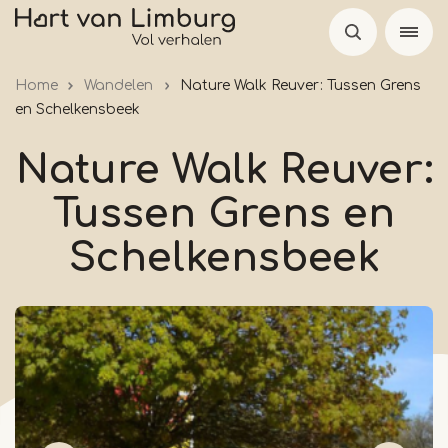
Skip
to
main
Home
Wandelen
Nature Walk Reuver: Tussen Grens
content
en Schelkensbeek
Nature Walk Reuver:
Tussen Grens en
Schelkensbeek