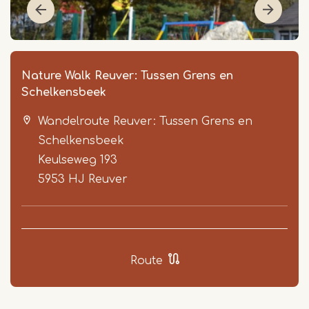
Nature Walk Reuver: Tussen Grens en
Schelkensbeek
Wandelroute Reuver: Tussen Grens en
Schelkensbeek
Keulseweg 193
5953 HJ
Reuver
Item
1
of
3
Route