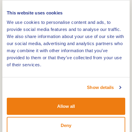
Bemden, Schelkensbeek, fish pond, Vuilbeek and
Broeklaanplas).
This website uses cookies
We use cookies to personalise content and ads, to
The area is of historical value because of old
provide social media features and to analyse our traffic.
border posts, bunkers and a Roman road. We
We also share information about your use of our site with
walk along forests, fields and through nature
our social media, advertising and analytics partners who
may combine it with other information that you’ve
reserves. The route goes over asphalted roads,
provided to them or that they’ve collected from your use
paved paths and grass paths. The route is 9 km
of their services.
long with shortcuts to 6.8 or 4.8 km. Only the last
abbreviation is accessible with a stroller. In damp
weather waterproof shoes are recommended.
Show details
Horeca is at the beginning and end of the walk.
Allow all
Deny