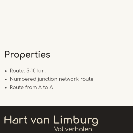
Properties
Route: 5-10 km.
Numbered junction network route
Route from A to A