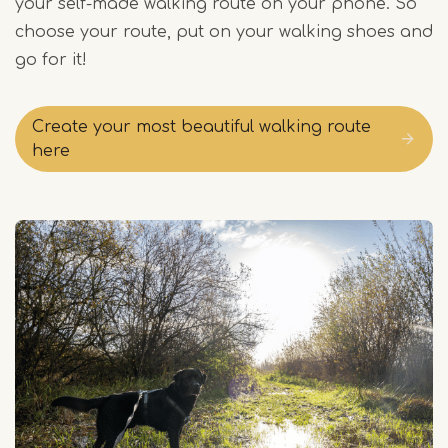
your self-made walking route on your phone. So
choose your route, put on your walking shoes and
go for it!
Create your most beautiful walking route
here