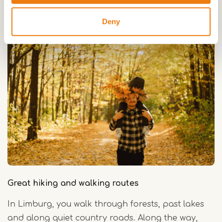
Deny
Great hiking and walking routes
In Limburg, you walk through forests, past lakes
and along quiet country roads. Along the way,