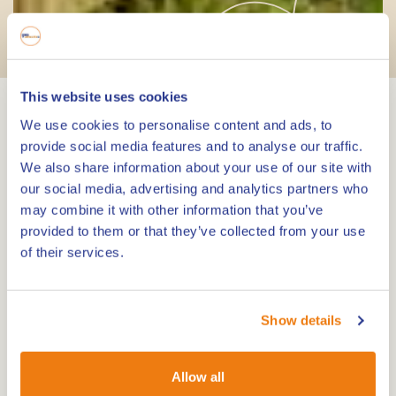
Hiking & Walking
This website uses cookies
We use cookies to personalise content and ads, to
Explore the most beautiful
provide social media features and to analyse our traffic.
places on foot
We also share information about your use of our site with
our social media, advertising and analytics partners who
may combine it with other information that you’ve
Limburg is a great place to go hiking and walking.
provided to them or that they’ve collected from your use
Enjoy the watery landscape formed centuries ago
of their services.
by the Meuse, the wooded surroundings,
interspersed with the most beautiful hiking trails
through the open fields and the characteristic
Show details
village centres with an abundance of cosy resting
places and terraces.
Allow all