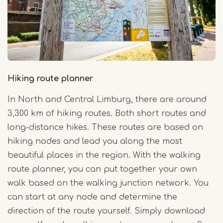
Hiking route planner
In North and Central Limburg, there are around
3,300 km of hiking routes. Both short routes and
long-distance hikes. These routes are based on
hiking nodes and lead you along the most
beautiful places in the region. With the walking
route planner, you can put together your own
walk based on the walking junction network. You
can start at any node and determine the
direction of the route yourself. Simply download