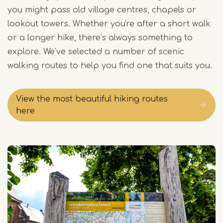
you might pass old village centres, chapels or
lookout towers. Whether you're after a short walk
or a longer hike, there’s always something to
explore. We’ve selected a number of scenic
walking routes to help you find one that suits you.
View the most beautiful hiking routes
here