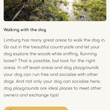
Walking with the dog
Limburg has many great areas to walk the dog in.
Go out in the beautiful countryside and let your
dog explore the woods while sniffing. Running
loose? That is possible, but look for the right
areas. In off leash areas and dog playgrounds
your dog can run free and socialise with other
dogs. And not only your dog can socialise here;
dog playgrounds are ideal places to meet other
owners and exchange tips!