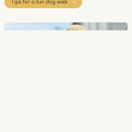
Tips for a fun dog walk
Audio tours
Limburg is beautiful to discover on foot. On a