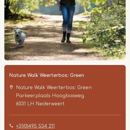
Nature Walk Weerterbos: Green
Nature Walk Weerterbos: Green
Parkeerplaats Hoogbosweg
6031 LH
Nederweert
+31(0)495 534 211