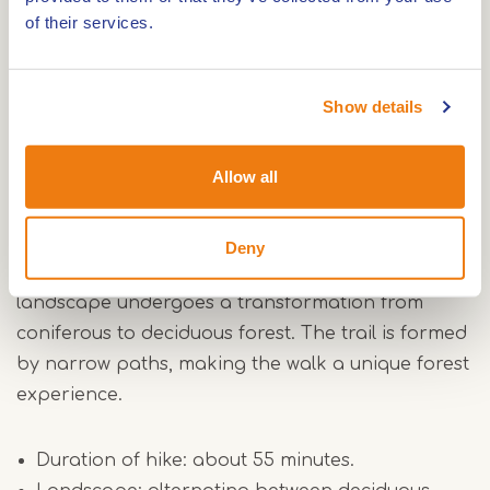
the narrow paths that offer you a true forest
of their services.
experience. The surface varies between paved
and unpaved roads, and the Weerterbos consists
mainly of woodlands and open areas.
Show details
Green route
Allow all
The green route forms a short loop through the
southernmost part of The Weerterbos, leading
Deny
through former production forests. Here the
landscape undergoes a transformation from
coniferous to deciduous forest. The trail is formed
by narrow paths, making the walk a unique forest
experience.
Duration of hike: about 55 minutes.