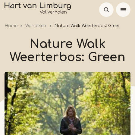
Skip
to
main
Home
Wandelen
Nature Walk Weerterbos: Green
content
Nature Walk
Weerterbos: Green