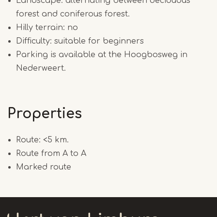
Landscape: alternating between deciduous
forest and coniferous forest.
Hilly terrain: no
Difficulty: suitable for beginners
Parking is available at the Hoogbosweg in
Nederweert.
Properties
Route: <5 km.
Route from A to A
Marked route