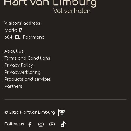
Visitors' address
Markt 17
6041 EL Roermond
Handige
About us
links
Terms and Conditions
Privacy Policy
Privacyverklaring
Products and services
Partners
© 2026
HartVanLimburg
Follow us