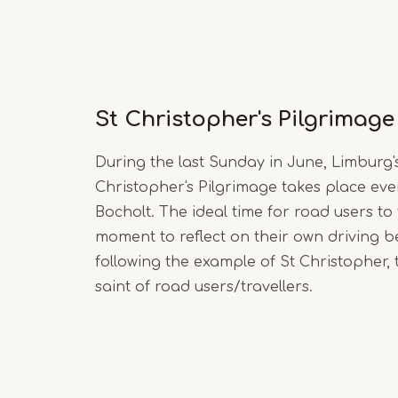
St Christopher's Pilgrimage
During the last Sunday in June, Limburg's
Christopher's Pilgrimage takes place eve
Bocholt. The ideal time for road users to
moment to reflect on their own driving b
following the example of St Christopher,
saint of road users/travellers.