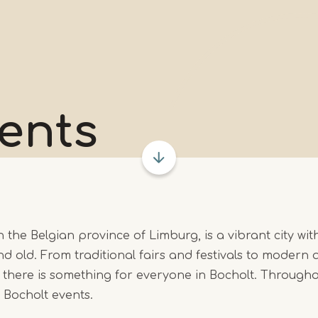
ents
n the Belgian province of Limburg, is a vibrant city wit
d old. From traditional fairs and festivals to modern a
 there is something for everyone in Bocholt. Througho
r Bocholt events.