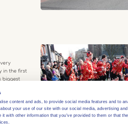
 very
 in the first
s biggest
Beach Party'.
s
ise content and ads, to provide social media features and to anal
about your use of our site with our social media, advertising and
t with other information that you’ve provided to them or that the
ices.