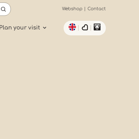
Secundaïre
Webshop
Contact
List additional actio
navigatie
Plan your visit