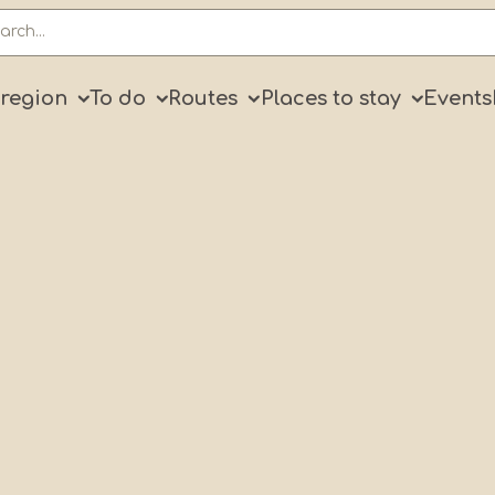
ry
 region
To do
Routes
Places to stay
Events