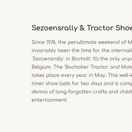
Sezoensrally & Tractor Sho
Since 1976, the penultimate weekend of 
invariably been the time for the internat
'Sezoensrally' in Bocholt. It's the only unp
Belgium. The 'Bocholter Tractor and Mot
takes place every year in May. This well
timer show lasts for two days and is co
demos of long-forgotten crafts and child
entertainment.