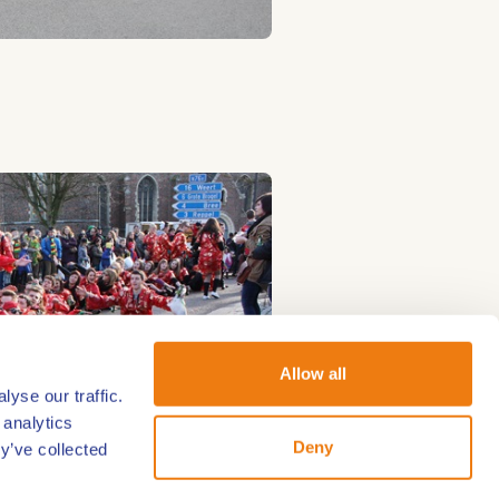
Allow all
yse our traffic.
 analytics
Deny
y’ve collected