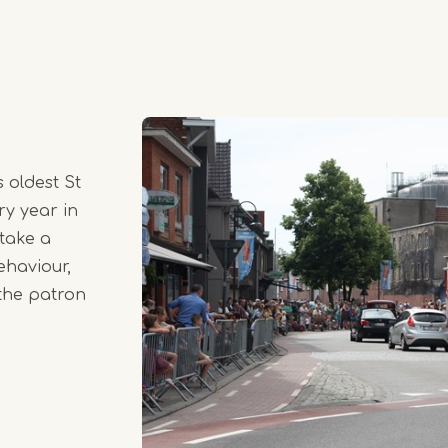
 oldest St
ry year in
 take a
ehaviour,
 the patron