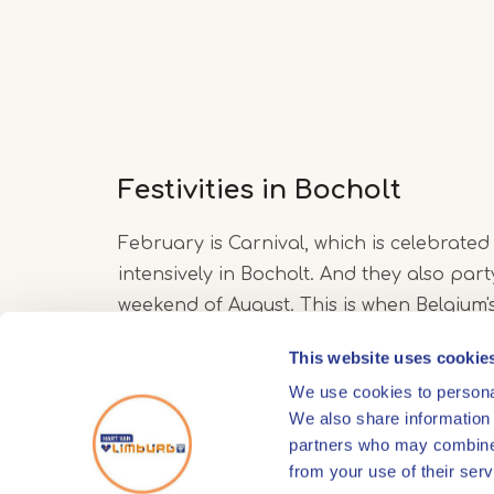
Festivities in Bocholt
February is Carnival, which is celebrated
intensively in Bocholt. And they also party
weekend of August. This is when Belgium'
beach party takes place: 'the Bocholter 
This website uses cookie
We use cookies to personal
We also share information 
partners who may combine i
from your use of their serv