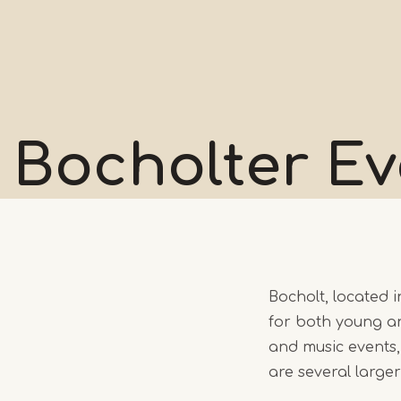
Bocholter
Ev
Bocholt, located i
for both young an
and music events,
are several large