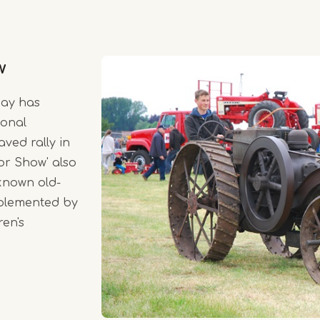
w
May has
ional
aved rally in
or Show' also
-known old-
mplemented by
ren's