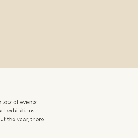
h lots of events
rt exhibitions
ut the year, there