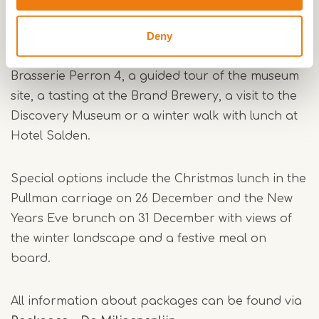
Packages and highlights
Deny
During the operating days, various packages are
available. Combine your ride with a lunch at
Brasserie Perron 4, a guided tour of the museum
site, a tasting at the Brand Brewery, a visit to the
Discovery Museum or a winter walk with lunch at
Hotel Salden.
Special options include the Christmas lunch in the
Pullman carriage on 26 December and the New
Years Eve brunch on 31 December with views of
the winter landscape and a festive meal on
board.
All information about packages can be found via