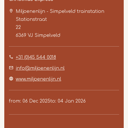
Miljoenenlijn - Simpelveld trainstation
Stationstraat
22
6369 VJ
Simpelveld
Item
+31 (0)45 544 0018
1
of
info@miljoenenlijn.nl
3
www.miljoenenlijn.nl
from
06 Dec 2025
to
04 Jan 2026