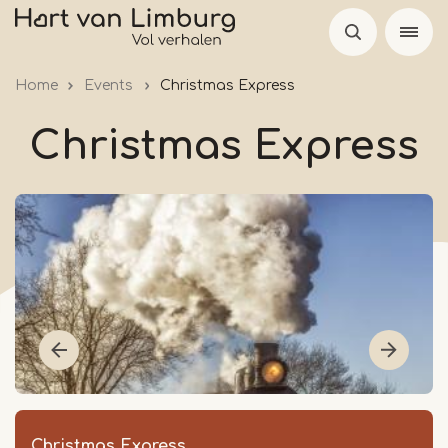
Skip
to
main
Home
Events
Christmas Express
content
Christmas Express
Christmas Express