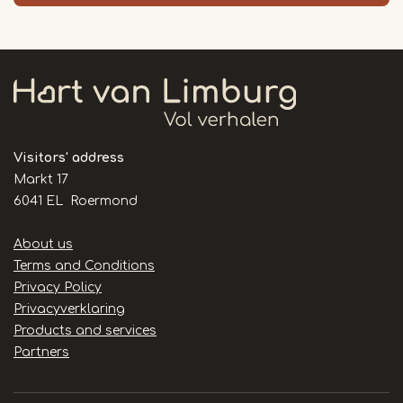
Visitors' address
Markt 17
6041 EL Roermond
Handige
About us
links
Terms and Conditions
Privacy Policy
Privacyverklaring
Products and services
Partners