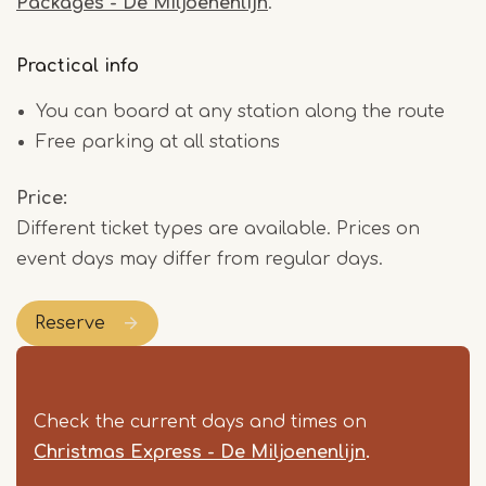
Packages - De Miljoenenlijn
.
Practical info
You can board at any station along the route
Free parking at all stations
Price
Different ticket types are available. Prices on
event days may differ from regular days.
Reserve
Check the current days and times on
Christmas Express - De Miljoenenlijn
.