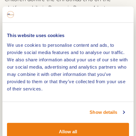
platform while in Brasserie Perron 4 hot
chocolate, Limburg vlaai and homemade soup
are served.
This website uses cookies
Dates 2025/2026
We use cookies to personalise content and ads, to
provide social media features and to analyse our traffic.
The Kerst Expres runs on:
We also share information about your use of our site with
our social media, advertising and analytics partners who
6, 7, 13, 14, 20, 21, 26, 27, 28 and 31 December 2025
may combine it with other information that you’ve
provided to them or that they’ve collected from your use
3 and 4 January 2026
of their services.
The train runs between Simpelveld and Schin op
Geul with stops in Eys Wittem and Wijlré Gulpen.
Show details
The historic railbus also travels to Kerkrade,
Vetschau in Germany and Schin op Geul.
Allow all