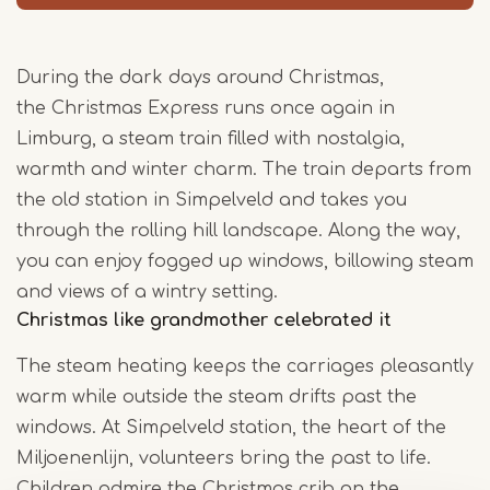
During the dark days around Christmas,
the Christmas Express runs once again in
Limburg, a steam train filled with nostalgia,
warmth and winter charm. The train departs from
the old station in Simpelveld and takes you
through the rolling hill landscape. Along the way,
you can enjoy fogged up windows, billowing steam
and views of a wintry setting.
Christmas like grandmother celebrated it
The steam heating keeps the carriages pleasantly
warm while outside the steam drifts past the
windows. At Simpelveld station, the heart of the
Miljoenenlijn, volunteers bring the past to life.
Children admire the Christmas crib on the