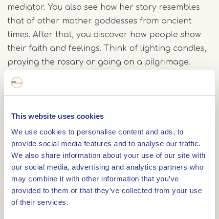
mediator. You also see how her story resembles
that of other mother goddesses from ancient
times. After that, you discover how people show
their faith and feelings. Think of lighting candles,
praying the rosary or going on a pilgrimage.
Sometimes it is also about very personal rituals.
In the third room, artworks take centre stage.
This website uses cookies
From old paintings to modern sculptures: you see
We use cookies to personalise content and ads, to
how artists have given their own view of Mary
provide social media features and to analyse our traffic.
through the centuries. The final room looks at the
We also share information about your use of our site with
present day. What does her image mean today?
our social media, advertising and analytics partners who
Themes such as womanhood, care, grief and
may combine it with other information that you’ve
hope are shown in a recognisable way.
provided to them or that they’ve collected from your use
of their services.
A woman who continues to inspire