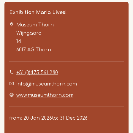
Exhibition Maria Lives!
Museum Thorn
Wijngaard
14
6017 AG
Thorn
Item
+31 (0)475 561 380
1
of
info@museumthorn.com
2
www.museumthorn.com
from
20 Jan 2026
to
31 Dec 2026