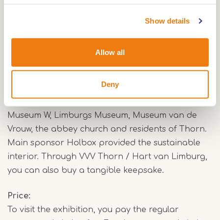
“With this exhibition, we want to show that Mary is
Show details
more than a religious symbol,” says Museum
Thorn. “For many people, she is a source of
Allow all
comfort, strength and recognition. That still
makes her important today.”
Deny
The exhibition was created in collaboration with
Museum W, Limburgs Museum, Museum van de
Vrouw, the abbey church and residents of Thorn.
Main sponsor Holbox provided the sustainable
interior. Through VVV Thorn / Hart van Limburg,
you can also buy a tangible keepsake.
Price
To visit the exhibition, you pay the regular