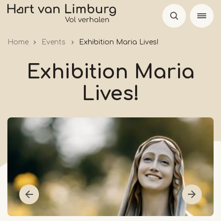
Skip
to
main
Home
Events
Exhibition Maria Lives!
content
Exhibition Maria
Lives!