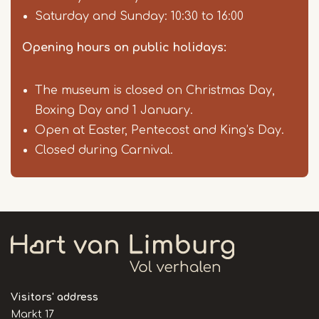
Saturday and Sunday: 10:30 to 16:00
Opening hours on public holidays:
The museum is closed on Christmas Day,
Boxing Day and 1 January.
Open at Easter, Pentecost and King’s Day.
Closed during Carnival.
Visitors' address
Markt 17