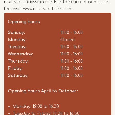
museum admission fee. For the current admission
fee, visit: www.museumthorn.com
Opening hours
Sunday:
Day
Time
Comment
11:00 - 16:00
slot
Monday:
Closed
Tuesday:
11:00 - 16:00
Wednesday:
11:00 - 16:00
Thursday:
11:00 - 16:00
Friday:
11:00 - 16:00
Saturday:
11:00 - 16:00
Opening hours April to October:
Monday: 12:00 to 16:30
Tuesday to Friday: 10:30 to 16:30