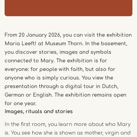
From 20 January 2026, you can visit the exhibition
Maria Leeft! at Museum Thorn. In the basement,
you discover stories, images and symbols
connected to Mary. The exhibition is for
everyone: for people with faith, but also for
anyone who is simply curious. You view the
presentation through a digital tour in Dutch,
German or English. The exhibition remains open
for one year.
Images, rituals and stories
In the first room, you learn more about who Mary
is. You see how she is shown as mother, virgin and