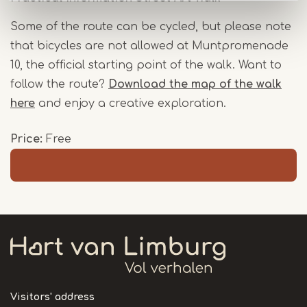
Some of the route can be cycled, but please note
that bicycles are not allowed at Muntpromenade
10, the official starting point of the walk. Want to
follow the route?
Download the map of the walk
here
and enjoy a creative exploration.
Price
Free
Visitors' address