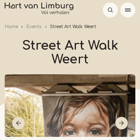
Skip
to
main
Home
Events
Street Art Walk Weert
content
Street Art Walk
Weert