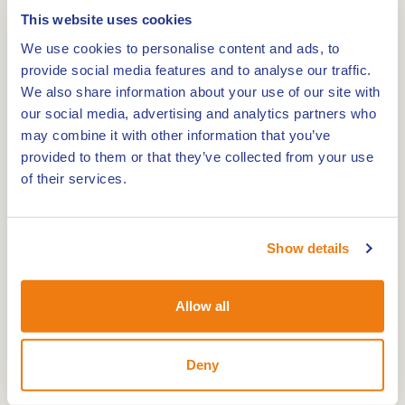
This website uses cookies
Weert is a city full of surprises and creativity.
We use cookies to personalise content and ads, to
During the Street Art Walk, you will discover the
provide social media features and to analyse our traffic.
most beautiful works of art on walls, electricity
We also share information about your use of our site with
boxes and other unexpected places. This route of
our social media, advertising and analytics partners who
may combine it with other information that you’ve
about 8 kilometres lets you see Weert through the
provided to them or that they’ve collected from your use
eyes of talented local and international artists.
of their services.
A route full of colour and inspiration
The Street Art Walk takes you through the centre
Show details
and various districts of Weert. Everywhere you will
come across special works of art, each with its
own story and style. From detailed murals to
Allow all
playful illustrations, this walk shows how street art
brings the city to life.
Deny
Practical information Street Art Walk