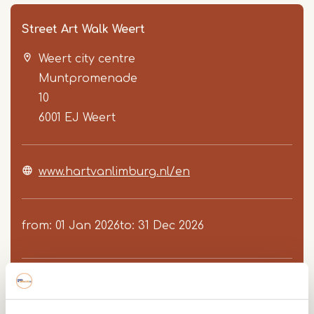
Street Art Walk Weert
Weert city centre
Muntpromenade
10
6001 EJ
Weert
Item
www.hartvanlimburg.nl/en
1
of
3
from
01 Jan 2026
to
31 Dec 2026