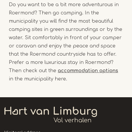
Do you want to be a bit more adventurous in
Roermond? Then go camping. In the
municipality you will find the most beautiful
camping sites in green surroundings or by the
water. Sit comfortably in front of your camper
or caravan and enjoy the peace and space
that the Roermond countryside has to offer.
Prefer a more luxurious stay in Roermond?
Then check out the
accommodation options
in the municipality here.