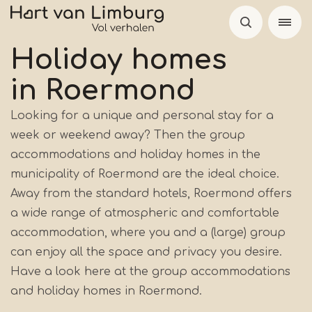
Skip
to
main
Holiday homes
content
in Roermond
Looking for a unique and personal stay for a
week or weekend away? Then the group
accommodations and holiday homes in the
municipality of Roermond are the ideal choice.
Away from the standard hotels, Roermond offers
a wide range of atmospheric and comfortable
accommodation, where you and a (large) group
can enjoy all the space and privacy you desire.
Have a look here at the group accommodations
and holiday homes in Roermond.