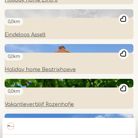
0,0km
Eindeloos Asselt
0,0km
Holiday home Beatrixhoeve
0,0km
Vakantieverblijf Rozenhofje
0,0km