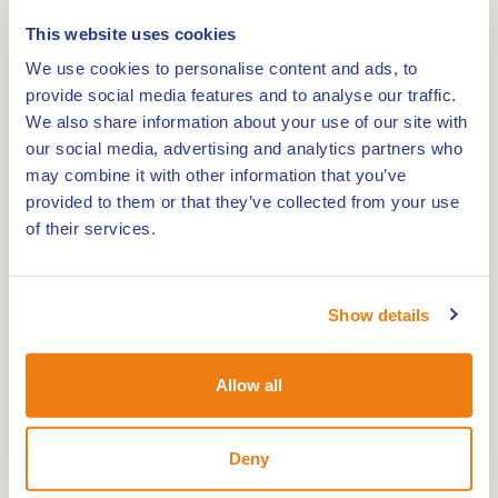
Holiday home: Huisje Merum
This website uses cookies
We use cookies to personalise content and ads, to
0,0km
provide social media features and to analyse our traffic.
We also share information about your use of our site with
La Grange Baxhof
our social media, advertising and analytics partners who
may combine it with other information that you’ve
provided to them or that they’ve collected from your use
0,0km
of their services.
Holiday home Rozenhofje
Show details
0,0km
Holiday Park Marina Oolderhuuske
Allow all
Deny
0,0km