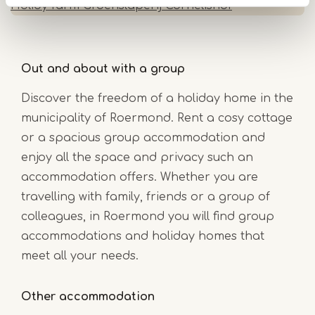
Holidy farm Groenslaperij Cornelishof
Out and about with a group
Discover the freedom of a holiday home in the
municipality of Roermond. Rent a cosy cottage
or a spacious group accommodation and
enjoy all the space and privacy such an
accommodation offers. Whether you are
travelling with family, friends or a group of
colleagues, in Roermond you will find group
accommodations and holiday homes that
meet all your needs.
Other accommodation