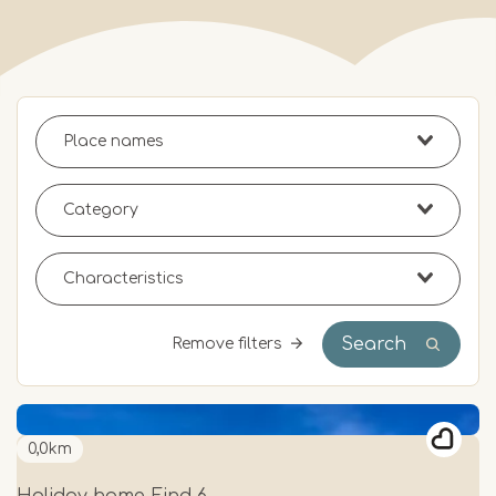
Search
Remove filters
0,0km
Holiday home Eind 6