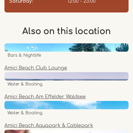
Saturday:
12:00 - 23:00
Also on this
location
Bars & Nightlife
Amici Beach Club Lounge
Water & Boating
Amici Beach Am Effelder Waldsee
Water & Boating
Amici Beach Aquapark & Cablepark