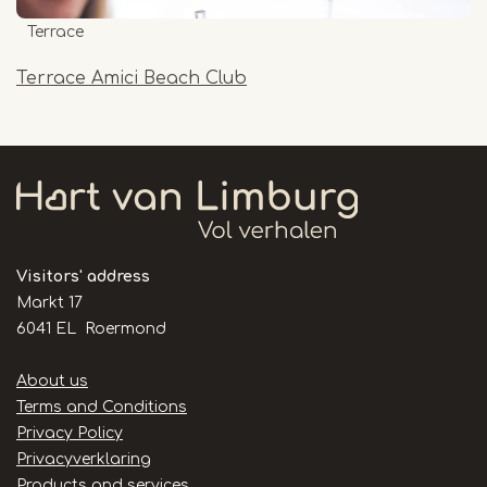
Terrace
Terrace Amici Beach Club
Visitors' address
Markt 17
6041 EL Roermond
Handige
About us
links
Terms and Conditions
Privacy Policy
Privacyverklaring
Products and services