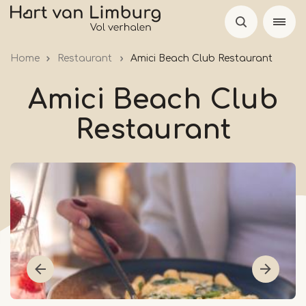
Skip
to
main
Home
Restaurant
Amici Beach Club Restaurant
content
Amici Beach Club
Restaurant