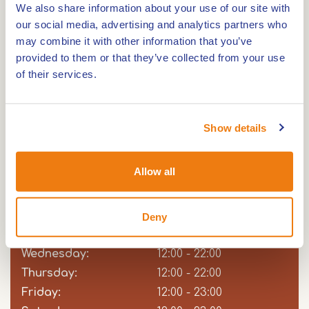
We also share information about your use of our site with
special? Then check out the specials. Of course,
our social media, advertising and analytics partners who
there is a children's menu for younger guests. On
may combine it with other information that you’ve
the drinks menu, you'll find refreshing and
provided to them or that they’ve collected from your use
delicious drinks that perfectly accompany your
of their services.
meal or just stand alone as a moment of pleasure.
From local wines and beers to creative cocktails.
Show details
Opening hours
Allow all
Sunday:
Day
Time
Comment
12:00 - 22:00
slot
Monday:
Closed
Deny
Tuesday:
12:00 - 22:00
Wednesday:
12:00 - 22:00
Thursday:
12:00 - 22:00
Friday:
12:00 - 23:00