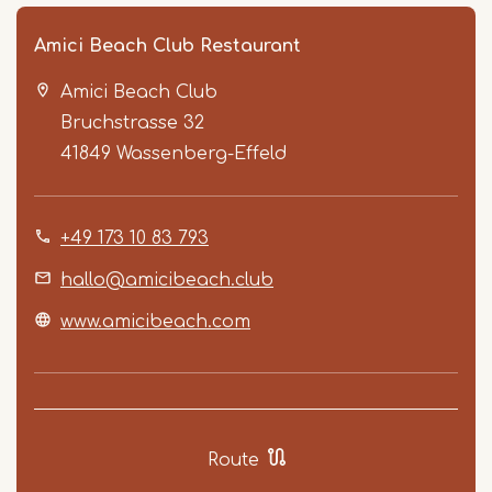
Amici Beach Club Restaurant
Amici Beach Club
Bruchstrasse 32
41849
Wassenberg-Effeld
+49 173 10 83 793
Item
1
hallo@amicibeach.club
of
www.amicibeach.com
3
Route