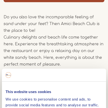
Do you also love the incomparable feeling of
sand under your feet? Then Amici Beach Club is
the place to be!
Culinary delights and beach life come together
here. Experience the breathtaking atmosphere in
the restaurant or enjoy a relaxing day on our
white sandy beach. Here, everything is about the
perfect moment of pleasure.
On the menu, you will find a wide choice of
delicious dishes that appeal to all the senses.
This website uses cookies
From hearty burgers, pasta dishes, fresh salads,
tasty snacks to tempting desserts - there is
We use cookies to personalise content and ads, to
provide social media features and to analyse our traffic.
something for everyone. Want something really