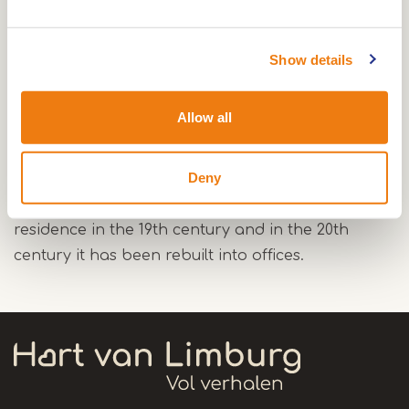
Show details
A rest of the convent chapel with a cross vaulted
ceiling attests the presence of Beggarden.
Allow all
A gate in the house Bakkerstraat 4 gives access
to the former monastery of St.-Theobald. After
Deny
the abolishment in 1581 the Dominican Sisters
lived in the monastery till 1783. It became a
residence in the 19th century and in the 20th
century it has been rebuilt into offices.