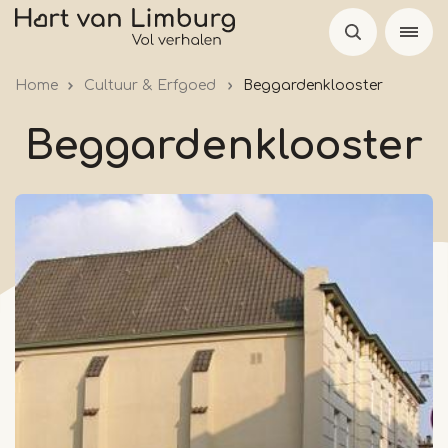
Skip
to
main
Home
Cultuur & Erfgoed
Beggardenklooster
content
Beggardenklooster