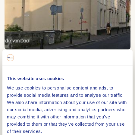
Beggardenklooster
Beggardenklooster
This website uses cookies
Zwartbroekstraat 1
We use cookies to personalise content and ads, to
6041 JL
ROERMOND
provide social media features and to analyse our traffic.
We also share information about your use of our site with
our social media, advertising and analytics partners who
may combine it with other information that you’ve
provided to them or that they’ve collected from your use
Route
of their services.