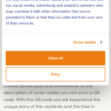
our social media, advertising and analytics partners who
The Van Horne-kastelenfietsroute is 40 kilometres
may combine it with other information that you’ve
long and starts in Haelen. The starting point is
provided to them or that they’ve collected from your use
the car park at Bezoekerscentrum Leudal.
of their services.
The route is named after the noble Van Horne
family. The last surviving family member was killed
Show details
by a brutal beheading. The beheading of Philips
van Horne in 1568 triggered the Eighty Years' War
(1568-1648). In Horn, you will cycle past the
Allow all
ancestral home of this noble family.
Deny
While cycling this route, you will pass various
castles, landscapes and monuments. At the
description of some castles you can scan a QR
code. With this QR code you will experience the
unique story of the residents and the time in