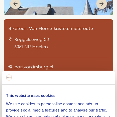
Biketour: Van Horne-kastelenfietsroute
Roggelseweg 58
6081 NP
Haelen
hartvanlimburg.nl
Item
1
of
This website uses cookies
3
Route
We use cookies to personalise content and ads, to
provide social media features and to analyse our traffic.
We also share information about your use of our site with