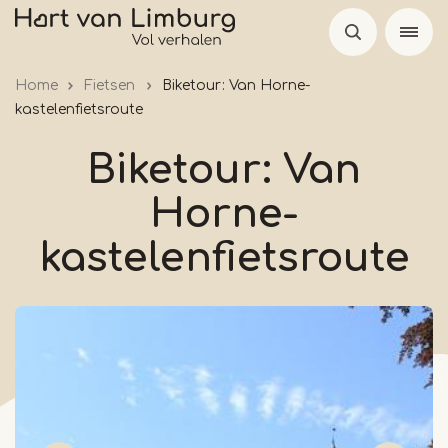
Skip
to
main
Home
Fietsen
Biketour: Van Horne-
content
kastelenfietsroute
Biketour: Van
Horne-
kastelenfietsroute