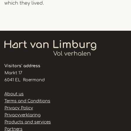
which they lived.
Visitors' address
Markt 17
6041 EL Roermond
Handige
About us
links
Terms and Conditions
Privacy Policy
Privacyverklaring
Products and services
Partners