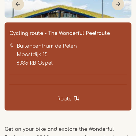
Cycling route - The Wonderful Peelroute
Buitencentrum de Pelen
Moostdijk 15
6035 RB
Ospel
Item
1
Route
of
2
Get on your bike and explore the Wonderful