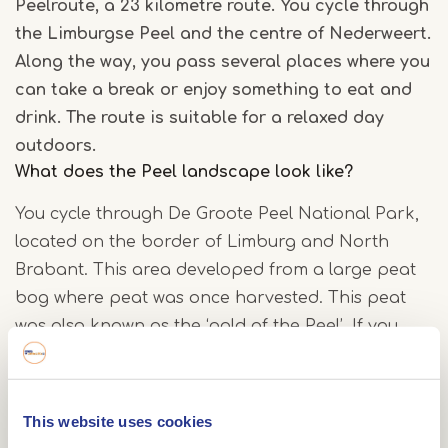
Peelroute, a 23 kilometre route. You cycle through
the Limburgse Peel and the centre of Nederweert.
Along the way, you pass several places where you
can take a break or enjoy something to eat and
drink. The route is suitable for a relaxed day
outdoors.
What does the Peel landscape look like?
You cycle through De Groote Peel National Park,
located on the border of Limburg and North
Brabant. This area developed from a large peat
bog where peat was once harvested. This peat
was also known as the ‘gold of the Peel’. If you
look closely, you can still see this history reflected
in the landscape.
This website uses cookies
What will you encounter along the way?