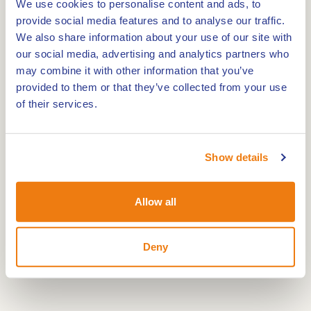
We use cookies to personalise content and ads, to
provide social media features and to analyse our traffic.
The route offers a varied landscape with water,
We also share information about your use of our site with
heathland and sandy ridges. You pass birch trees
our social media, advertising and analytics partners who
and open plains covered with purple moor grass.
may combine it with other information that you’ve
What used to be difficult to access can now be
provided to them or that they’ve collected from your use
explored easily by bike. It is a place where nature
of their services.
and history come together.
Show details
Allow all
Deny