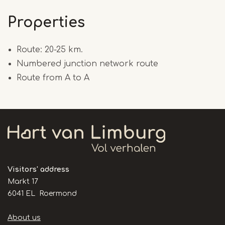
Properties
Route: 20-25 km.
Numbered junction network route
Route from A to A
Visitors' address
Markt 17
6041 EL Roermond
Handige
About us