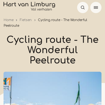
Skip
to
main
Home
Fietsen
Cycling route - The Wonderful
content
Peelroute
Cycling route - The
Wonderful
Peelroute