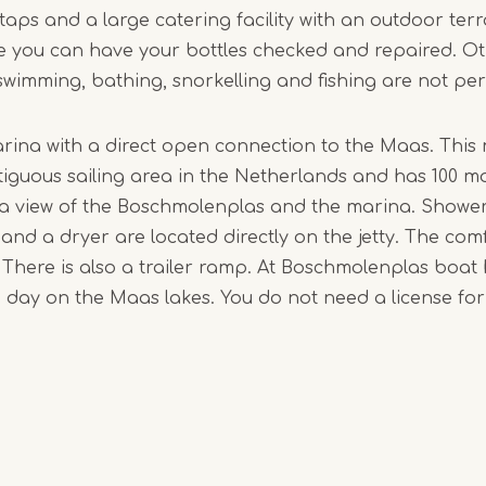
taps and a large catering facility with an outdoor terr
1
 you can have your bottles checked and repaired. O
of
 swimming, bathing, snorkelling and fishing are not pe
4
arina with a direct open connection to the Maas. This 
ntiguous sailing area in the Netherlands and has 100 m
 a view of the Boschmolenplas and the marina. Showers,
nd a dryer are located directly on the jetty. The com
. There is also a trailer ramp. At Boschmolenplas boat 
a day on the Maas lakes. You do not need a license for 