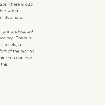
ace. There is also
ther water
rmitted here.
marina is located
oorings. There is
 toilets, a
fort of the marina
hire you can hire
this.