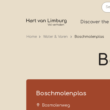
Skip
to
main
Prima
Discover the
content
Home
Water & Varen
Boschmolenplas
B
Boschmolenplas
Bosmolenweg