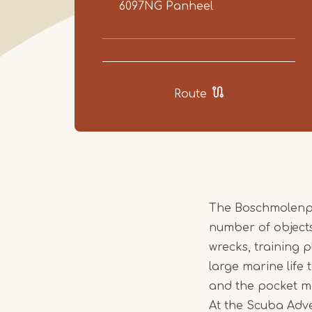
6097NG
Panheel
Route
The Boschmolenplas
number of objects
wrecks, training 
large marine life 
and the pocket m
At the Scuba Adven