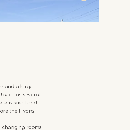
fe and a large
d such as several
ere is small and
e are the Hydra
on, changing rooms,