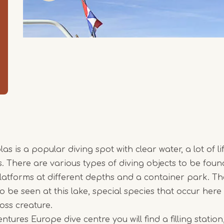
 is a popular diving spot with clear water, a lot of li
. There are various types of diving objects to be foun
platforms at different depths and a container park. Th
to be seen at this lake, special species that occur her
oss creature.
tures Europe dive centre you will find a filling stati
Item