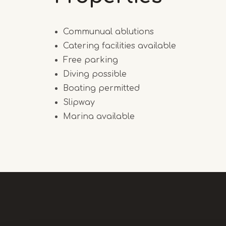
Communual ablutions
Catering facilities available
Free parking
Diving possible
Boating permitted
Slipway
Marina available