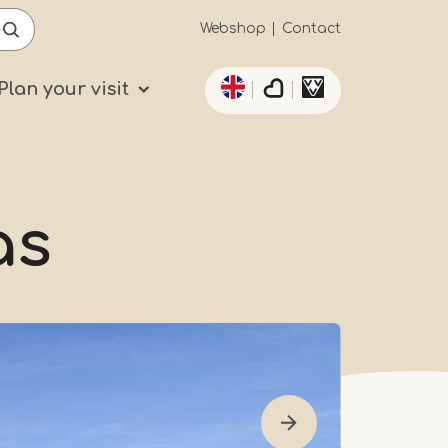
Secundaïre
Webshop
Contact
List additional actio
navigatie
Plan your visit
as