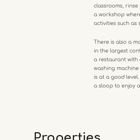
classrooms, rinse 
a workshop where
activities such as
There is also a m
in the largest co
a restaurant with
washing machine a
is at a good level
a sloop to enjoy 
Properties