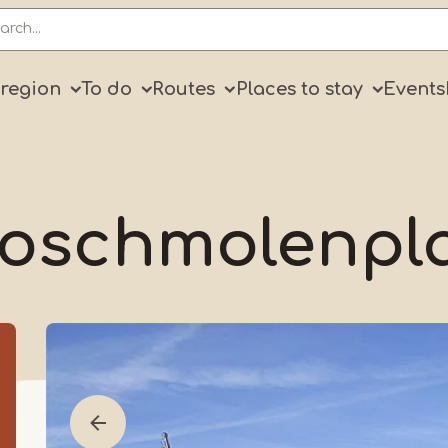
ry
 region
To do
Routes
Places to stay
Events
oschmolenpl