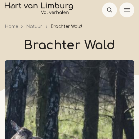
Skip
to
main
Home
Natuur
Brachter Wald
content
Brachter Wald