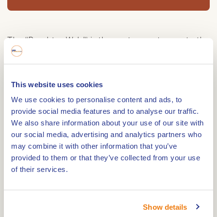
The “Brachter Wald” is the eastern entrance to the
municipality of Beesel from Germany. This green
border crossing, which is not accessible to cars, is
an ideal starting point for walks or bicycle tours
This website uses cookies
through areas such as Meerlebroek and Brachter
We use cookies to personalise content and ads, to
Wald. Several horseback riding routes are also
provide social media features and to analyse our traffic.
available. The Witte Stein near Reuver is one of
We also share information about your use of our site with
our social media, advertising and analytics partners who
the entrances to the Brachter Wald. Until 1996, this
may combine it with other information that you’ve
area was hermetically sealed as an ammunition
provided to them or that they’ve collected from your use
depot of the British forces. Recently, however, the
of their services.
area has been re-opened and you can enjoy
hiking there.
A unique heath landscape
Show details