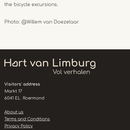
the bicycle excursions.
Photo: @Willem van Doezelaar
Visitors' address
Markt 17
6041 EL Roermond
Handige
About us
links
Terms and Conditions
Privacy Policy