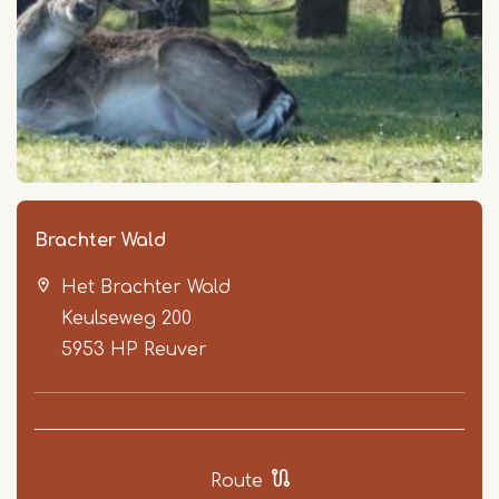
Brachter Wald
Het Brachter Wald
Keulseweg 200
5953 HP
Reuver
Route