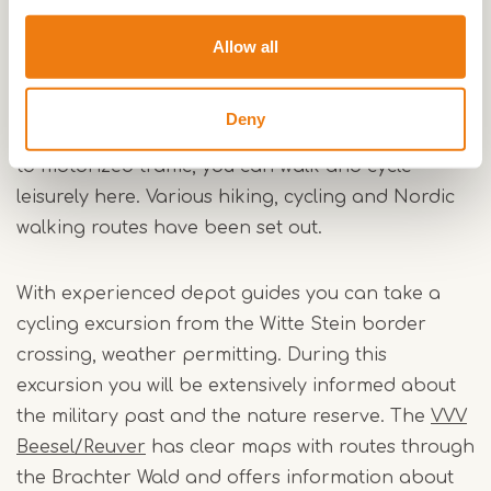
In recent decades a unique heath landscape has
developed on the very nutrient-poor and dry
Allow all
sandy soils. The area is home to extremely rare
and endangered plants and animals, as well as
Deny
many big game. Since the Brachter Wald is closed
to motorized traffic, you can walk and cycle
leisurely here. Various hiking, cycling and Nordic
walking routes have been set out.
With experienced depot guides you can take a
cycling excursion from the Witte Stein border
crossing, weather permitting. During this
excursion you will be extensively informed about
the military past and the nature reserve. The
VVV
Beesel/Reuver
has clear maps with routes through
the Brachter Wald and offers information about