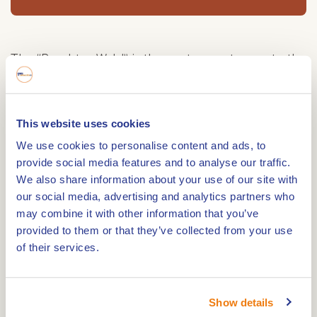
The “Brachter Wald” is the eastern entrance to the
municipality of Beesel from Germany. This green
border crossing, which is not accessible to cars, is
an ideal starting point for walks or bicycle tours
This website uses cookies
through areas such as Meerlebroek and Brachter
We use cookies to personalise content and ads, to
Wald. Several horseback riding routes are also
provide social media features and to analyse our traffic.
available. The Witte Stein near Reuver is one of
We also share information about your use of our site with
our social media, advertising and analytics partners who
the entrances to the Brachter Wald. Until 1996, this
may combine it with other information that you’ve
area was hermetically sealed as an ammunition
provided to them or that they’ve collected from your use
depot of the British forces. Recently, however, the
of their services.
area has been re-opened and you can enjoy
hiking there.
A unique heath landscape
Show details