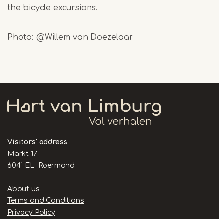
the bicycle excursions.
Photo: @Willem van Doezelaar
Visitors' address
Markt 17
6041 EL Roermond
Handige
About us
links
Terms and Conditions
Privacy Policy