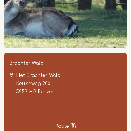
Brachter Wald
Het Brachter Wald
Keulseweg 200
5953 HP
Reuver
Route