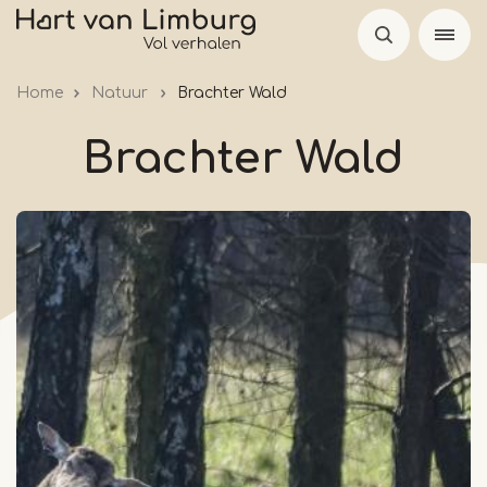
Skip
to
main
Home
Natuur
Brachter Wald
content
Brachter Wald