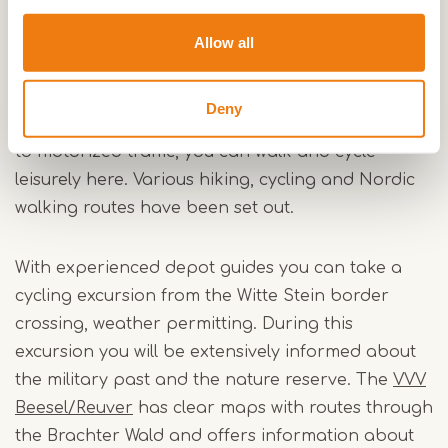
In recent decades a unique heath landscape has
developed on the very nutrient-poor and dry
Allow all
sandy soils. The area is home to extremely rare
and endangered plants and animals, as well as
Deny
many big game. Since the Brachter Wald is closed
to motorized traffic, you can walk and cycle
leisurely here. Various hiking, cycling and Nordic
walking routes have been set out.
With experienced depot guides you can take a
cycling excursion from the Witte Stein border
crossing, weather permitting. During this
excursion you will be extensively informed about
the military past and the nature reserve. The
VVV
Beesel/Reuver
has clear maps with routes through
the Brachter Wald and offers information about