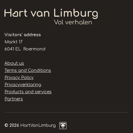
Visitors' address
Markt 17
6041 EL Roermond
Handige
About us
links
Terms and Conditions
Privacy Policy
Privacyverklaring
Products and services
Partners
© 2026
HartVanLimburg