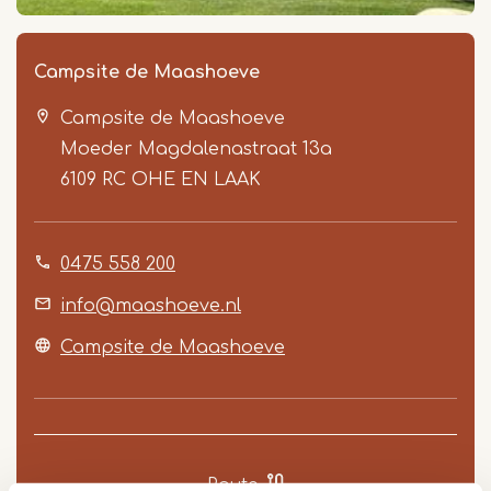
Campsite de Maashoeve
Campsite de Maashoeve
Moeder Magdalenastraat 13a
6109 RC
OHE EN LAAK
0475 558 200
Item
1
info@maashoeve.nl
of
Campsite de Maashoeve
5
Route