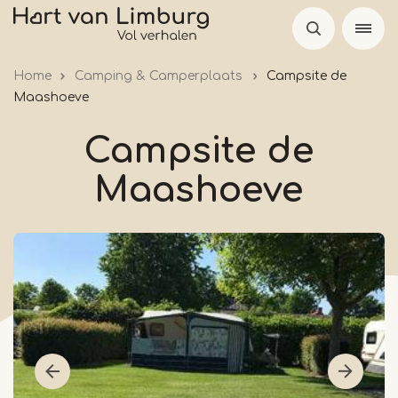
Skip
to
main
Home
Camping & Camperplaats
Campsite de
content
Maashoeve
Campsite de
Maashoeve