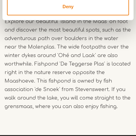
A beautiful area with lots of nature
Deny
and walking paths
Explore our beautiful 'Island in the Maas' on foot
and discover the most beautiful spots, such as the
adventurous path over boulders in the water
near the Molenplas. The wide footpaths over the
winter dykes around 'Ohé and Laak' are also
worthwhile. Fishpond 'De Teggerse Plas' is located
right in the nature reserve opposite the
Maashoeve. This fishpond is owned by fish
association 'de Snoek' from Stevensweert. If you
walk around the lake, you will come straight to the
grensmaas, where you can also enjoy fishing.