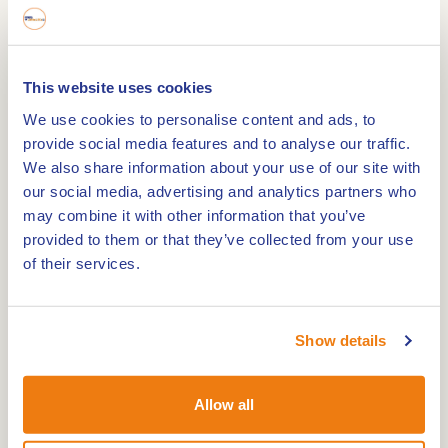
This website uses cookies
Camping de Maashoeve Limburg is suitable for
We use cookies to personalise content and ads, to
adults without children. A lot of rest, space and
provide social media features and to analyse our traffic.
cosiness in Limburg.
We also share information about your use of our site with
Campsite de Maahoeve
our social media, advertising and analytics partners who
may combine it with other information that you’ve
This cosy little campsite is right in the middle of
provided to them or that they’ve collected from your use
the cycle junction network. In just a few minutes,
of their services.
you can cycle not only in the Netherlands but also
to Belgium or Germany. Cycle routes with map are
available at the reception. Bicycles can be parked
Show details
in our covered storage area, which is locked off at
night.
Allow all