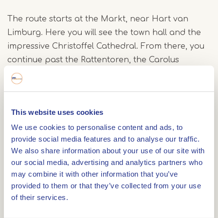
The route starts at the Markt, near Hart van
Limburg. Here you will see the town hall and the
impressive Christoffel Cathedral. From there, you
continue past the Rattentoren, the Carolus
Chapel, the Prinsenhof and Munsterplein with the
distinctive Munsterkerk. Look around carefully as
you walk you will spot various decorated well
This website uses cookies
covers, each with its own story.
We use cookies to personalise content and ads, to
provide social media features and to analyse our traffic.
Finally, you pass the Minderbroeders Church and
We also share information about your use of our site with
return to the Markt via Brugstraat and Roerkade.
our social media, advertising and analytics partners who
may combine it with other information that you’ve
Free app
provided to them or that they’ve collected from your use
of their services.
The tour is part of the free IZI Travel app.