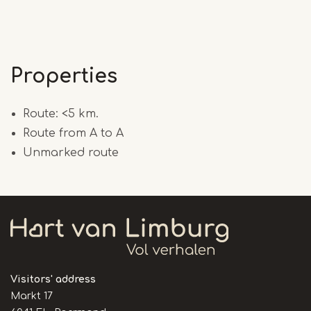
Properties
Route: <5 km.
Route from A to A
Unmarked route
Visitors' address
Markt 17