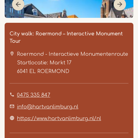
City walk: Roermond – Interactive Monument
Tour
Roermond - Interactieve Monumentenroute
Startlocatie: Markt 17
6041 EL
ROERMOND
Item
0475 335 847
1
of
info@hartvanlimburg.nl
6
https://www.hartvanlimburg.nl/nl