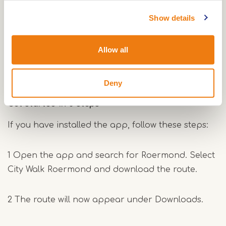
Download the app to your smartphone.
You can do this at home or on site, for example at
Show details
the VVV in Roermond, where the tour starts.
Allow all
Download for Apple
Download for Android
Deny
Get started in 3 steps
If you have installed the app, follow these steps:
1 Open the app and search for Roermond. Select
City Walk Roermond and download the route.
2 The route will now appear under Downloads.