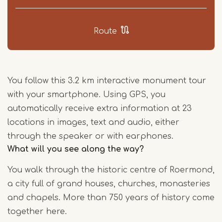
Route
You follow this 3.2 km interactive monument tour
with your smartphone. Using GPS, you
automatically receive extra information at 23
locations in images, text and audio, either
through the speaker or with earphones.
What will you see along the way?
You walk through the historic centre of Roermond,
a city full of grand houses, churches, monasteries
and chapels. More than 750 years of history come
together here.