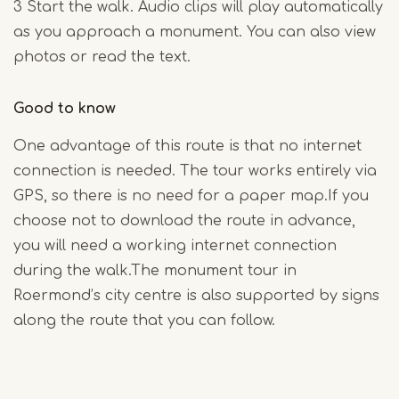
3 Start the walk. Audio clips will play automatically
as you approach a monument. You can also view
photos or read the text.
Good to know
One advantage of this route is that no internet
connection is needed. The tour works entirely via
GPS, so there is no need for a paper map.If you
choose not to download the route in advance,
you will need a working internet connection
during the walk.The monument tour in
Roermond’s city centre is also supported by signs
along the route that you can follow.