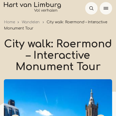
Skip
to
main
Home
Wandelen
City walk: Roermond – Interactive
content
Monument Tour
City walk: Roermond
– Interactive
Monument Tour