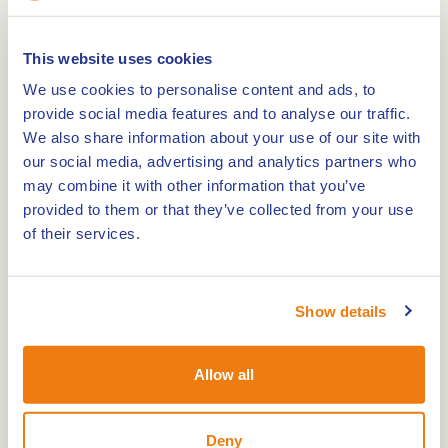
This website uses cookies
The clay pipe kiln in Weert is a national
We use cookies to personalise content and ads, to
monument and the only preserved kiln for baking
provide social media features and to analyse our traffic.
We also share information about your use of our site with
clay pipes in Western Europe. Located on the
our social media, advertising and analytics partners who
Noordkade near the Biesterbrug, this imposing
may combine it with other information that you’ve
kiln bears witness to the city's rich industrial
provided to them or that they’ve collected from your use
history.
of their services.
The kiln was built in 1856 by order of the Trumm-
Bergmans pipe factory, which had established
itself in Weert a year earlier. In this kiln clay pipes
Show details
were baked, which were very popular at the time.
The pipe factory had a flourishing period and
Allow all
produced millions of pipes a year, which were sold
far beyond the country's borders.
Deny