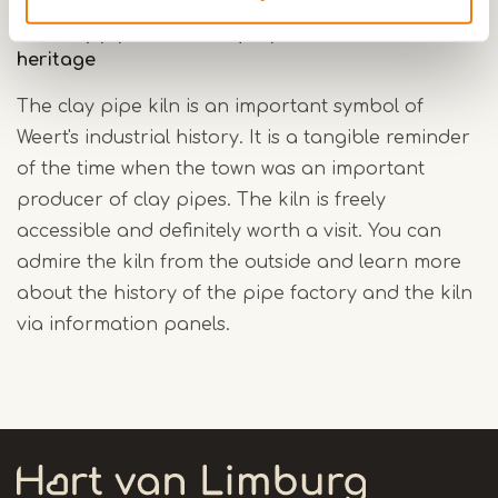
The clay pipe kiln a unique piece of industrial
heritage
The clay pipe kiln is an important symbol of
Weert's industrial history. It is a tangible reminder
of the time when the town was an important
producer of clay pipes. The kiln is freely
accessible and definitely worth a visit. You can
admire the kiln from the outside and learn more
about the history of the pipe factory and the kiln
via information panels.