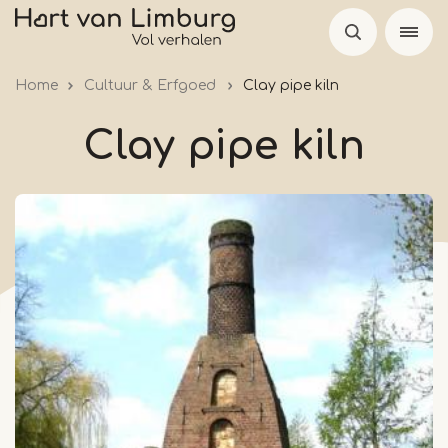
Skip
to
main
Home
Cultuur & Erfgoed
Clay pipe kiln
content
Clay pipe kiln