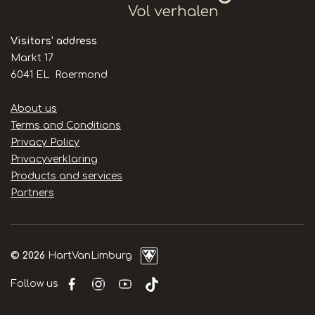
Visitors' address
Markt 17
6041 EL Roermond
Handige
About us
links
Terms and Conditions
Privacy Policy
Privacyverklaring
Products and services
Partners
© 2026
HartVanLimburg
Follow us