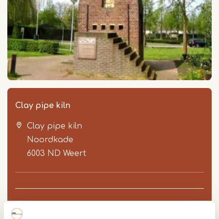
Clay pipe kiln
Clay pipe kiln
Noordkade
6003 ND
Weert
Route