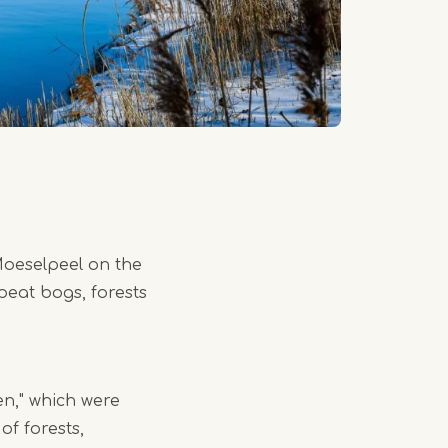
 Moeselpeel on the
eat bogs, forests
en," which were
of forests,