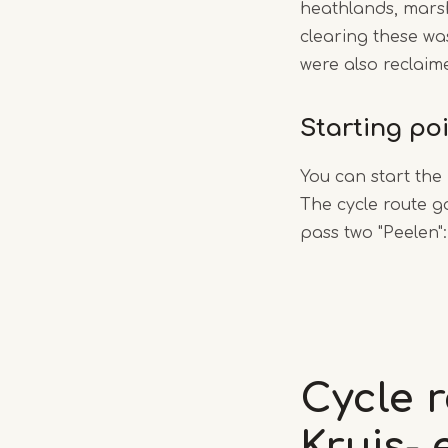
heathlands, marsh
clearing these wa
were also reclaim
Starting po
You can start the
The cycle route g
pass two "Peelen"
Cycle 
Kruis-