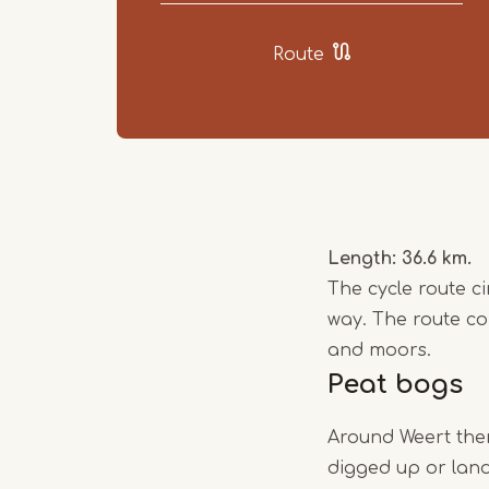
Route
Length: 36.6 km.
The cycle route c
way. The route c
and moors.
Peat bogs
Around Weert ther
digged up or land