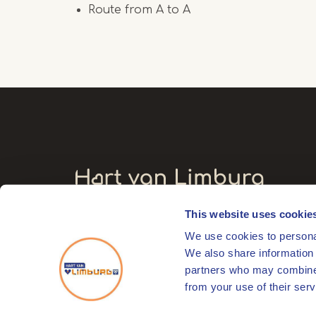
Route from A to A
This website uses cookie
Visitors' address
We use cookies to personal
Markt 17
We also share information 
6041 EL Roermond
partners who may combine i
from your use of their serv