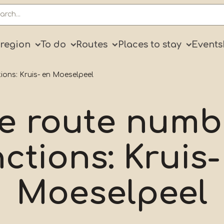
ry
 region
To do
Routes
Places to stay
Events
ions: Kruis- en Moeselpeel
le route numb
nctions: Kruis-
Moeselpeel