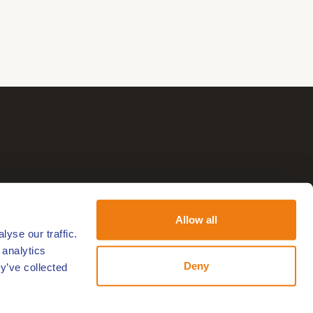
Allow all
yse our traffic.
 analytics
Deny
y’ve collected