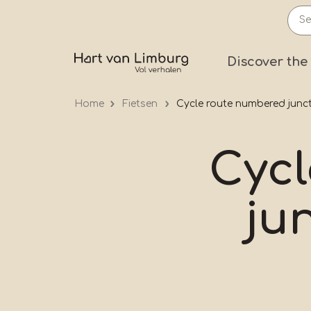
Skip
to
main
Prima
Discover the
content
Home
Fietsen
Cycle route numbered junct
Cyc
ju