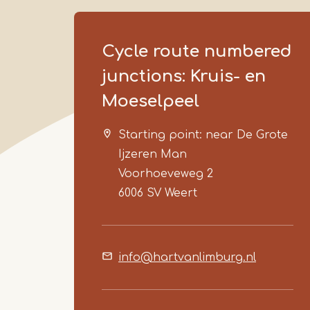
Cycle route numbered
junctions: Kruis- en
Moeselpeel
Starting point: near De Grote
Ijzeren Man
Voorhoeveweg 2
6006 SV
Weert
info@hartvanlimburg.nl