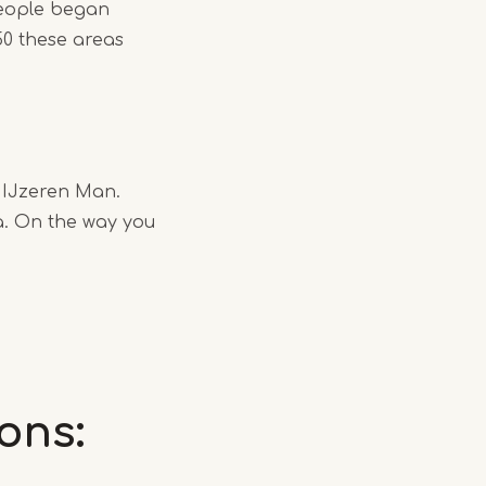
people began
50 these areas
e IJzeren Man.
a. On the way you
ons: