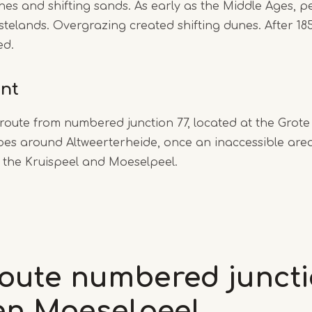
es and shifting sands. As early as the Middle Ages, 
stelands. Overgrazing created shifting dunes. After 18
ed.
int
 route from numbered junction 77, located at the Grot
oes around Altweerterheide, once an inaccessible are
: the Kruispeel and Moeselpeel.
route numbered juncti
 en Moeselpeel