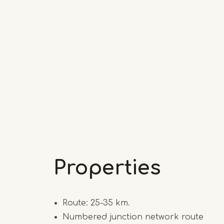
Properties
Route: 25-35 km.
Numbered junction network route