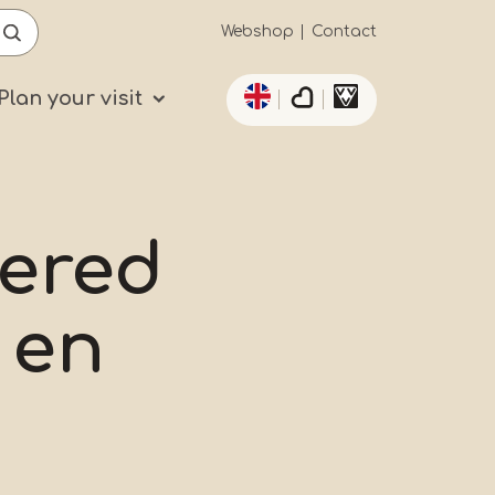
Secundaïre
Webshop
Contact
List additional actio
navigatie
Plan your visit
ered
 en