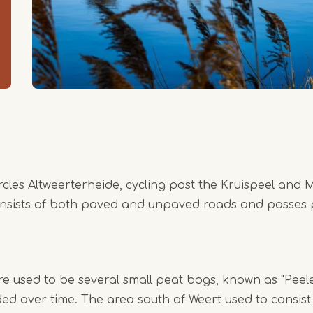
ircles Altweerterheide, cycling past the Kruispeel and
onsists of both paved and unpaved roads and passes p
e used to be several small peat bogs, known as "Peel
ed over time. The area south of Weert used to consist 