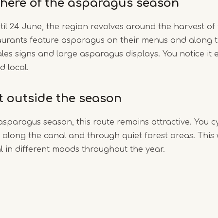
here of the asparagus season
til 24 June, the region revolves around the harvest of
aurants feature asparagus on their menus and along t
ales signs and large asparagus displays. You notice it e
d local.
it outside the season
asparagus season, this route remains attractive. You c
along the canal and through quiet forest areas. This
 in different moods throughout the year.