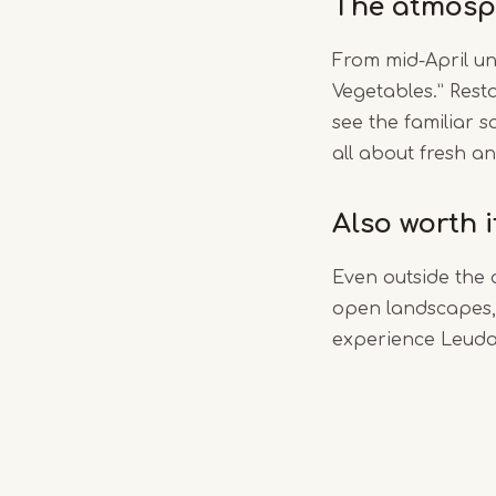
The atmosp
From mid-April un
Vegetables.” Rest
see the familiar s
all about fresh an
Also worth 
Even outside the 
open landscapes, 
experience Leudal