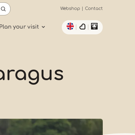
Secundaïre
Webshop
Contact
List additional actio
navigatie
Plan your visit
paragus