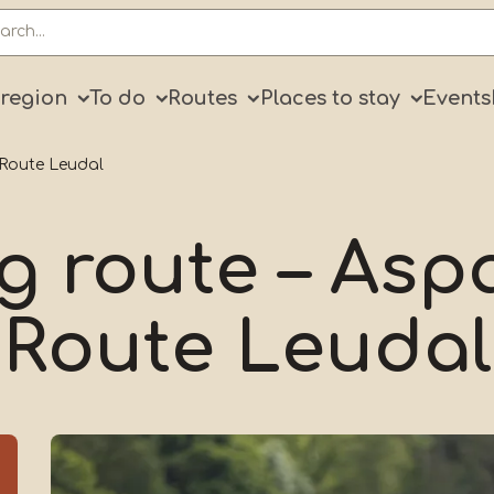
ry
 region
To do
Routes
Places to stay
Events
 Route Leudal
g route – As
Route Leudal