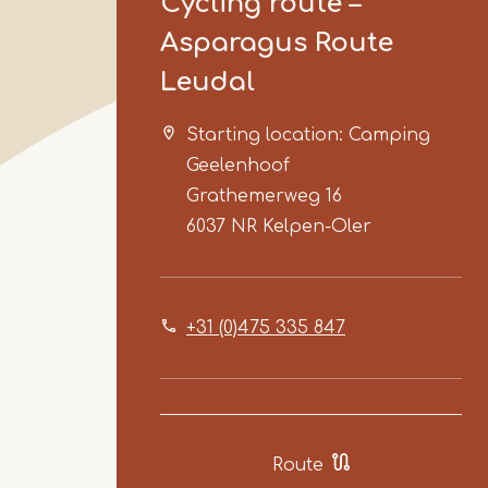
Cycling route –
Asparagus Route
Leudal
Starting location: Camping
Geelenhoof
Grathemerweg 16
6037 NR
Kelpen-Oler
+31 (0)475 335 847
Route