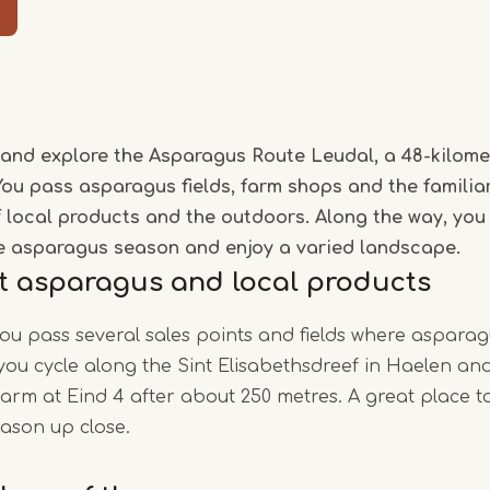
Item
1
of
and explore the Asparagus Route Leudal, a 48-kilome
5
You pass asparagus fields, farm shops and the familia
of local products and the outdoors. Along the way, you
e asparagus season and enjoy a varied landscape.
t asparagus and local products
you pass several sales points and fields where asparag
, you cycle along the Sint Elisabethsdreef in Haelen a
rm at Eind 4 after about 250 metres. A great place t
ason up close.