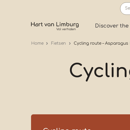
Skip
to
main
Prima
Discover the
content
Home
Fietsen
Cycling route – Asparagus
Cyclin