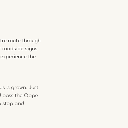
tre route through
r roadside signs.
 experience the
us is grown. Just
nd pass the Oppe
o stop and