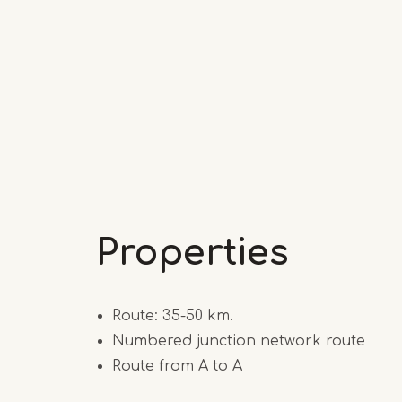
Properties
Route: 35-50 km.
Numbered junction network route
Route from A to A