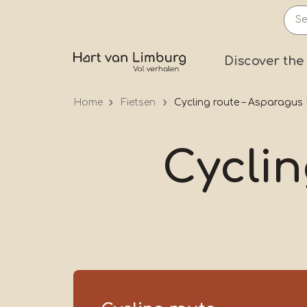
Skip
to
main
Prima
Discover the
content
Home
Fietsen
Cycling route – Asparagus
Cyclin