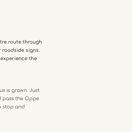
tre route through
r roadside signs.
 experience the
us is grown. Just
nd pass the Oppe
o stop and