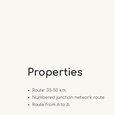
Properties
Route: 35-50 km.
Numbered junction network route
Route from A to A