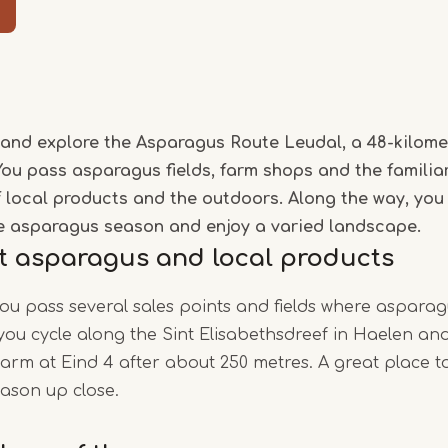
Item
1
of
and explore the Asparagus Route Leudal, a 48-kilome
5
You pass asparagus fields, farm shops and the familia
of local products and the outdoors. Along the way, you
e asparagus season and enjoy a varied landscape.
t asparagus and local products
you pass several sales points and fields where asparag
, you cycle along the Sint Elisabethsdreef in Haelen a
rm at Eind 4 after about 250 metres. A great place t
ason up close.