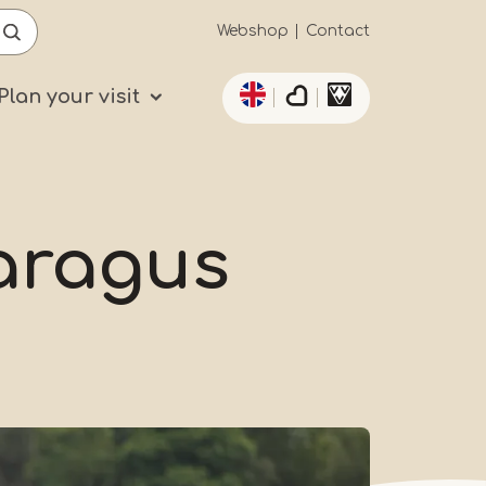
Secundaïre
Webshop
Contact
List additional actio
navigatie
Plan your visit
paragus