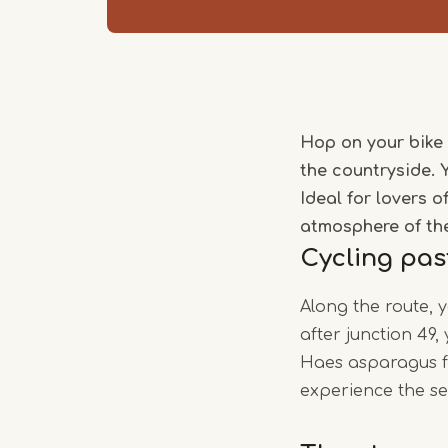
Hop on your bike 
the countryside. 
Ideal for lovers 
atmosphere of th
Cycling pas
Along the route, 
after junction 49
Haes asparagus fa
experience the se