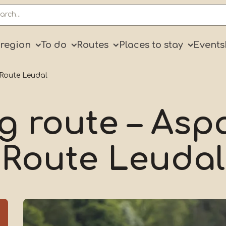
ry
 region
To do
Routes
Places to stay
Events
 Route Leudal
g route – As
Route Leudal