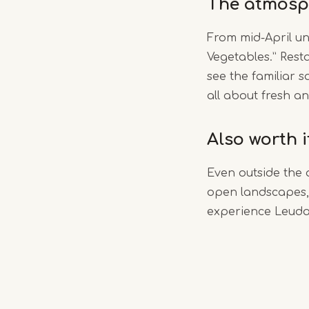
The atmosp
From mid-April un
Vegetables.” Rest
see the familiar s
all about fresh an
Also worth 
Even outside the 
open landscapes, 
experience Leudal