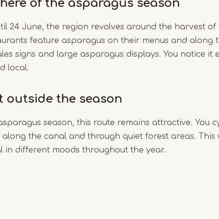
here of the asparagus season
til 24 June, the region revolves around the harvest of
aurants feature asparagus on their menus and along t
ales signs and large asparagus displays. You notice it e
d local.
it outside the season
asparagus season, this route remains attractive. You c
along the canal and through quiet forest areas. This
 in different moods throughout the year.