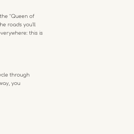
 the “Queen of
he roads you’ll
verywhere: this is
ycle through
 way, you