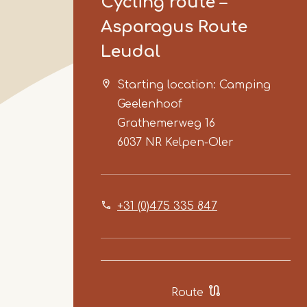
Cycling route –
Asparagus Route
Leudal
Starting location: Camping
Geelenhoof
Grathemerweg 16
6037 NR
Kelpen-Oler
+31 (0)475 335 847
Route