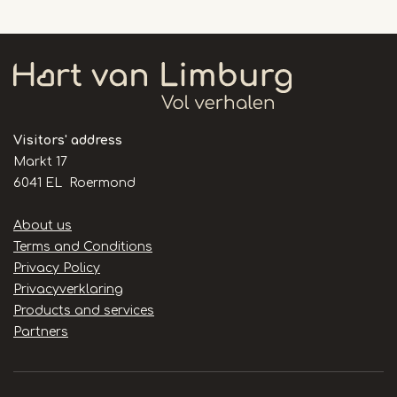
Visitors' address
Markt 17
6041 EL Roermond
Handige
About us
links
Terms and Conditions
Privacy Policy
Privacyverklaring
Products and services
Partners