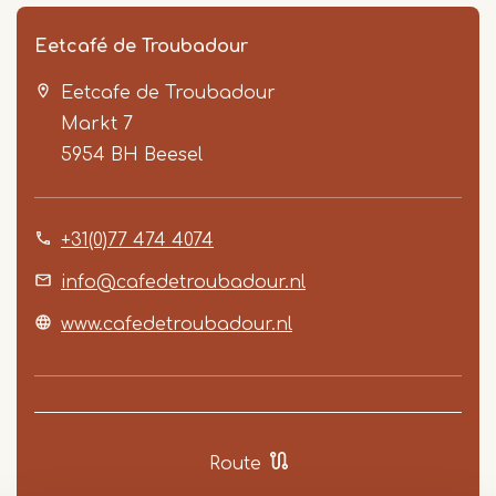
Eetcafé de Troubadour
Eetcafe de Troubadour
Markt 7
5954 BH
Beesel
+31(0)77 474 4074
Item
1
info@cafedetroubadour.nl
of
www.cafedetroubadour.nl
2
Route