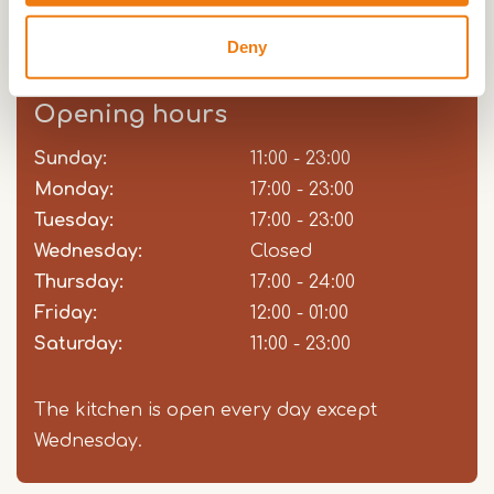
all, we have for every wish a fulfillment!
Deny
Opening hours
Sunday:
Day
Time
Comment
11:00 - 23:00
slot
Monday:
17:00 - 23:00
Tuesday:
17:00 - 23:00
Wednesday:
Closed
Thursday:
17:00 - 24:00
Friday:
12:00 - 01:00
Saturday:
11:00 - 23:00
The kitchen is open every day except
Wednesday.