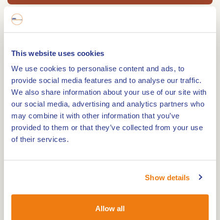
Eetcafe de Troubadour is your address for all
your parties, brunches, Dinners, Crazy Diners,
This website uses cookies
meetings, a la carte, catering, parties on location
We use cookies to personalise content and ads, to
and much more....
provide social media features and to analyse our traffic.
Eatery the Troubadour is located on the Market
We also share information about your use of our site with
of the beautiful Maas village of Beesel (Central
our social media, advertising and analytics partners who
may combine it with other information that you’ve
Limburg), also known as the 'Dragon
provided to them or that they’ve collected from your use
Kingdom'. The Troubadour has a café / dining
of their services.
area, hall, cellar, terrace and meeting rooms.
Our company philosophy: "Enjoyment for young
Show details
and old" A pleasant evening out with your friends
or family, simple or extensive brunch / dinner, you
Allow all
let yourself be pampered at your own party, it's