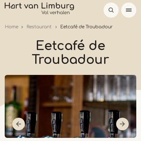
Skip
to
main
Home
Restaurant
Eetcafé de Troubadour
content
Eetcafé de
Troubadour