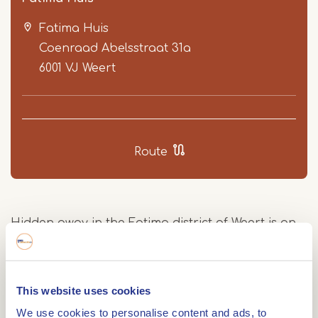
Fatima Huis
Coenraad Abelsstraat 31a
6001 VJ
Weert
Item
1
Route
of
3
Hidden away in the Fatima district of Weert is an
extraordinary building: the Fatima Huis. This
former church from 1953 houses the largest
marble mosaic in the Netherlands. Since 2015, the
This website uses cookies
church has been used for various social activities.
We use cookies to personalise content and ads, to