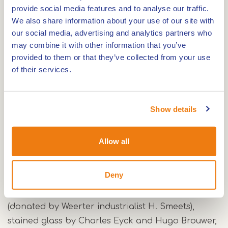
In its design, the church resembles the Gerardus
provide social media features and to analyse our traffic.
Majella Church in Nederweert-Eind like two drops
We also share information about your use of our site with
of water.
our social media, advertising and analytics partners who
may combine it with other information that you’ve
provided to them or that they’ve collected from your use
The objective of Het Fatima Huis is to use the
of their services.
former church building for social purposes,
especially social, educational and cultural
activities. In this way, the initiator wants to give a
Show details
worthy reuse to the church whose foundation
stone was laid on 19 April 1954 and which was
Allow all
consecrated on 25 March 1955.
Deny
The building contains a beautiful mosaic (largest
mosaic in the Netherlands) by Hugo Brouwer
(donated by Weerter industrialist H. Smeets),
stained glass by Charles Eyck and Hugo Brouwer,