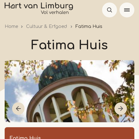
Skip
to
main
Home
Cultuur & Erfgoed
Fatima Huis
content
Fatima Huis
Fatima Huis