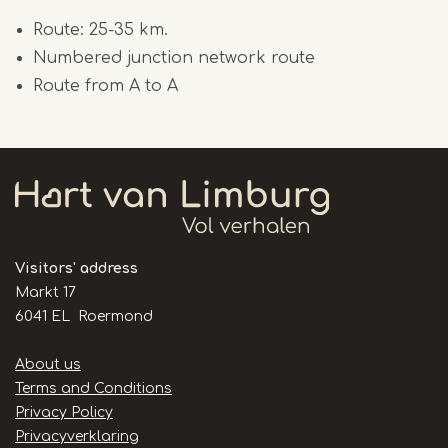
Route: 25-35 km.
Numbered junction network route
Route from A to A
Visitors' address
Markt 17
6041 EL Roermond
Handige
About us
links
Terms and Conditions
Privacy Policy
Privacyverklaring