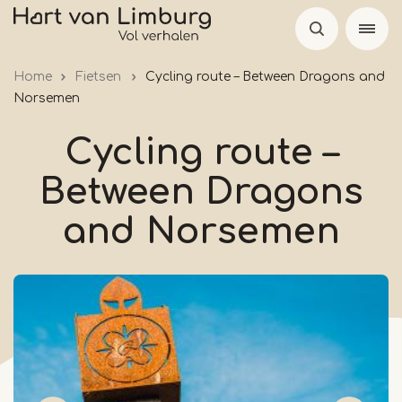
Skip
to
main
Home
Fietsen
Cycling route – Between Dragons and
content
Norsemen
Cycling route –
Between Dragons
and Norsemen