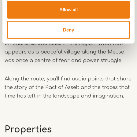
Asselt: where the Norsemen came ashore
Allow all
In the year 881, Norsemen landed in the church
village of Asselt. Led by Danish prince Godfrid,
Deny
they built a strategic fortress and launched raids
on churches and cities in the region. What now
appears as a peaceful village along the Meuse
was once a centre of fear and power struggle.
Along the route, you’ll find audio points that share
the story of the Pact of Asselt and the traces that
time has left in the landscape and imagination.
Properties