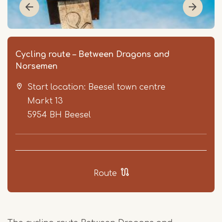
Cycling route – Between Dragons and
Norsemen
Start location: Beesel town centre
Markt 13
5954 BH
Beesel
Item
1
of
Route
5