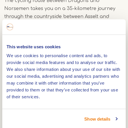
The cycling route Between Dragons and
Norsemen takes you on a 35-kilometre journey
through the countryside between Asselt and
Beesel, where legends and history intertwine.
Along the way, you'll pass places that tell stories
of bravery, raids, and a village that keeps its past
This website uses cookies
alive.
We use cookies to personalise content and ads, to
Beesel: the village of the Dragon
provide social media features and to analyse our traffic.
In Beesel, you’ll see references to the legend of
We also share information about your use of our site with
Saint George and the Dragon in street art,
our social media, advertising and analytics partners who
may combine it with other information that you’ve
greenery and facades. This is not just folklore for
provided to them or that they’ve collected from your use
show – every seven years, the entire village
of their services.
transforms into a stage full of fire, symbolism and
cooperation. The eternal battle between good
and evil is still alive here.
Show details