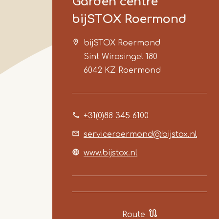
Garden centre
bijSTOX Roermond
bijSTOX Roermond
Sint Wirosingel 180
6042 KZ
Roermond
+31(0)88 345 6100
serviceroermond@bijstox.nl
www.bijstox.nl
Route