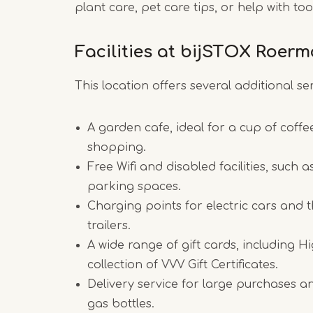
plant care, pet care tips, or help with t
Facilities at bijSTOX Roer
This location offers several additional ser
A garden cafe, ideal for a cup of coffe
shopping.
Free Wifi and disabled facilities, such 
parking spaces.
Charging points for electric cars and th
trailers.
A wide range of gift cards, including H
collection of VVV Gift Certificates.
Delivery service for large purchases a
gas bottles.