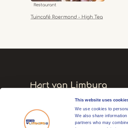
Restaurant
Tuincafé Roermond - High Tea
This website uses cookie
Visitors' address
We use cookies to personal
Markt 17
We also share information 
6041 EL Roermond
partners who may combine i