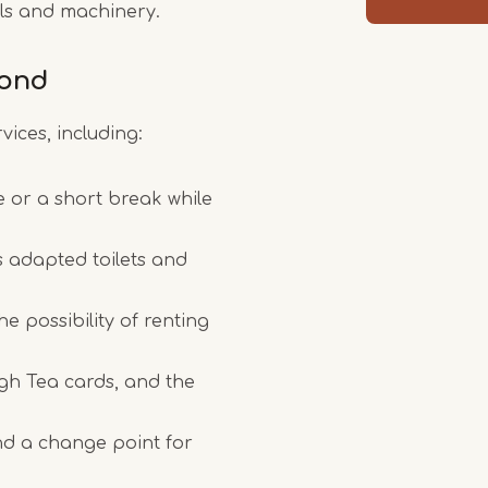
ools and machinery.
mond
vices, including:
e or a short break while
as adapted toilets and
e possibility of renting
igh Tea cards, and the
nd a change point for