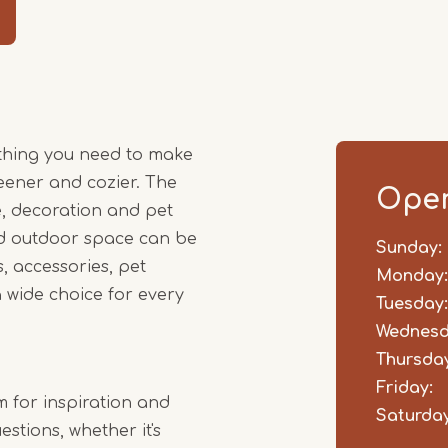
Item
1
of
4
thing you need to make
ener and cozier. The
Open
, decoration and pet
and outdoor space can be
Sunday:
Day
Time
Comm
, accessories, pet
slot
Monday:
 wide choice for every
Tuesday:
Wednesd
Thursday
Friday:
m for inspiration and
Saturday
stions, whether it's