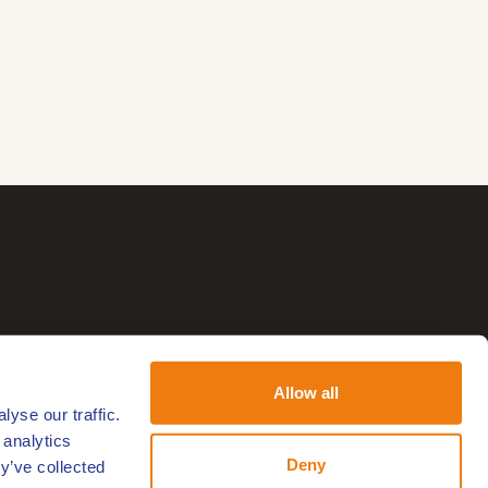
Allow all
yse our traffic.
 analytics
Deny
y’ve collected