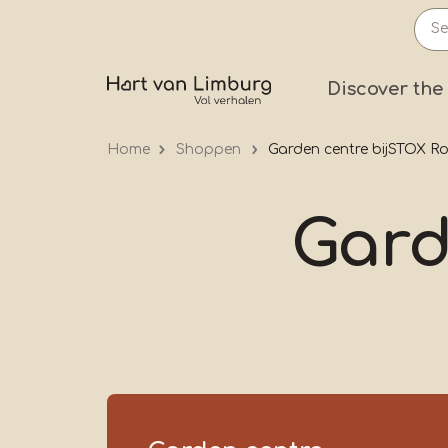
Skip
to
main
Prima
Discover the
content
Home
Shoppen
Garden centre bijSTOX 
Gard