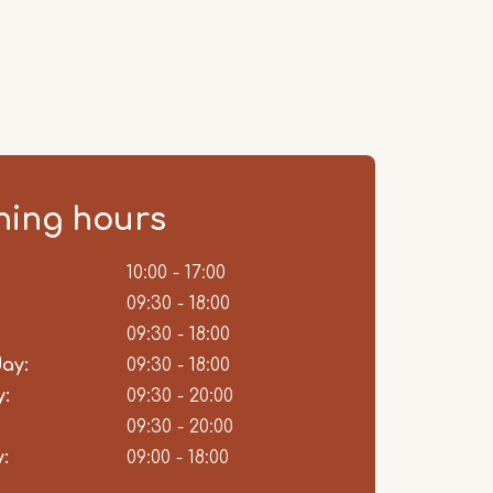
ing hours
ent
10:00 - 17:00
09:30 - 18:00
09:30 - 18:00
ay:
09:30 - 18:00
:
09:30 - 20:00
09:30 - 20:00
:
09:00 - 18:00