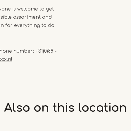
yone is welcome to get
ssible assortment and
tion for everything to do
hone number: +31(0)88 -
ox.nl
Also on this
location