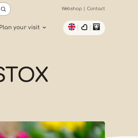
Secundaïre
Webshop
Contact
List additional actio
navigatie
Plan your visit
jSTOX