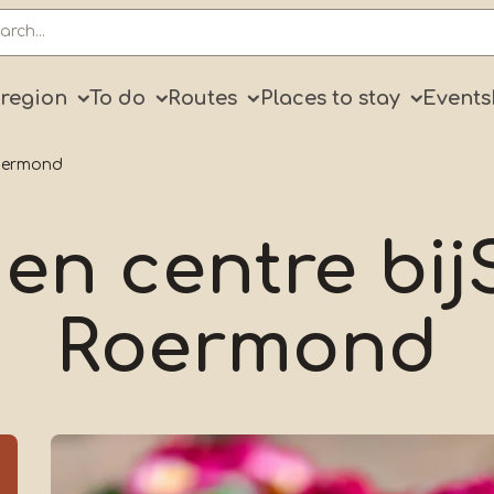
ry
 region
To do
Routes
Places to stay
Events
Roermond
en centre bi
Roermond