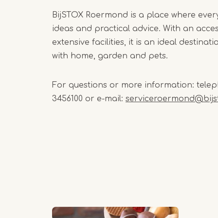
BijSTOX Roermond is a place where ever
ideas and practical advice. With an acce
extensive facilities, it is an ideal destina
with home, garden and pets.
For questions or more information: telep
3456100 or e-mail:
serviceroermond@bijst