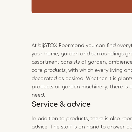
At bijSTOX Roermond you can find every
your home, garden and surroundings gre
assortment consists of garden, ambience
care products, with which every living 
decorated as desired. Whether it is plants
products or garden machinery, there is a
need.
Service & advice
In addition to products, there is also roo
advice. The staff is on hand to answer que