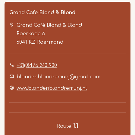
Grand Cafe Blond & Blond
Grand Café Blond & Blond
Roerkade 6
6041 KZ
Roermond
+31(0)475 310 900
Item
1
blondenblondremunj@gmail.com
of
www.blondenblondremunj.nl
2
Route