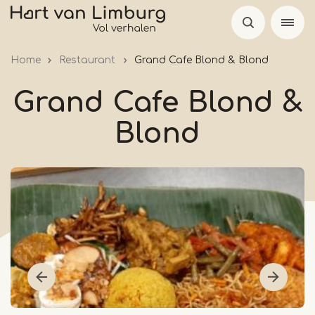
Skip
to
main
Home
Restaurant
Grand Cafe Blond & Blond
content
Grand Cafe Blond &
Blond