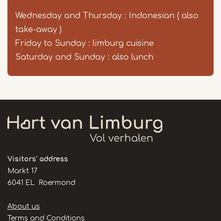
Wednesday and Thursday : Indonesian ( also
take-away )
Friday to Sunday : limburg cuisine
Saturday and Sunday : also lunch
Visitors' address
Markt 17
6041 EL Roermond
Handige
About us
links
Terms and Conditions