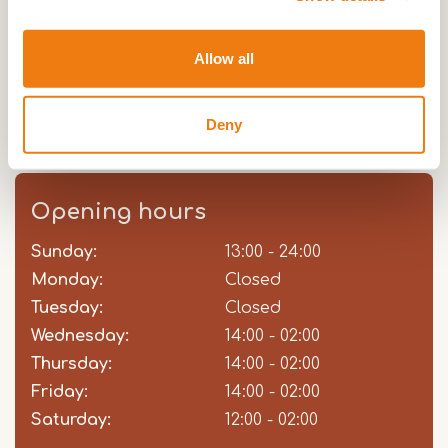
have a unique view over the rivier Roer, where
many boats moor during the summer months. You
Allow all
have a view of the Stone Bridge from the 17th
century and on the other side you can see the old
Deny
suburb of St Jacob.
Opening hours
Sunday:
Day
Time
Comment
13:00 - 24:00
slot
Monday:
Closed
Tuesday:
Closed
Wednesday:
14:00 - 02:00
Thursday:
14:00 - 02:00
Friday:
14:00 - 02:00
Saturday:
12:00 - 02:00