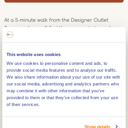
At a 5-minute walk from the Designer Outlet
Roermond you will find the cosy and atmospheric
Grand Cafe Blond and Blond.
A place where you quickly feel at home and where
you can enjoy lunch and dinner. If you want to
This website uses cookies
know what we serve look at our website for the
We use cookies to personalise content and ads, to
menu.
provide social media features and to analyse our traffic.
We also share information about your use of our site with
our social media, advertising and analytics partners who
Of course you can also go for a fresh cup of
may combine it with other information that you’ve
coffee or come and have a drink.
provided to them or that they’ve collected from your use
of their services.
Yes, it is a good place to be at Blond and Blond
because it is situated on one of the most beautiful
locations of Roermond, the Roerkade. Here you
Show details