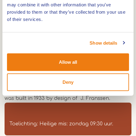
may combine it with other information that you’ve
Route
provided to them or that they’ve collected from your use
of their services.
In 1791 a chapel was founded in Beek. From the
Show details
beginning this chapel was devoted to Our Lady
and was being served from Bracht.
Allow all
The vicar of Bracht had to take care of a weekly
Holy Mass in Beek. Because of the increasing
number of believers , the bishop of Roermond
Deny
decided to build a church of its own. The church
was built in 1933 by design of J. Franssen.
Toelichting: Heilige mis: zondag 09:30 uur.