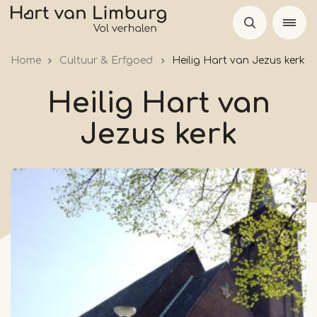
Skip
to
main
Home
Cultuur & Erfgoed
Heilig Hart van Jezus kerk
content
Heilig Hart van
Jezus kerk