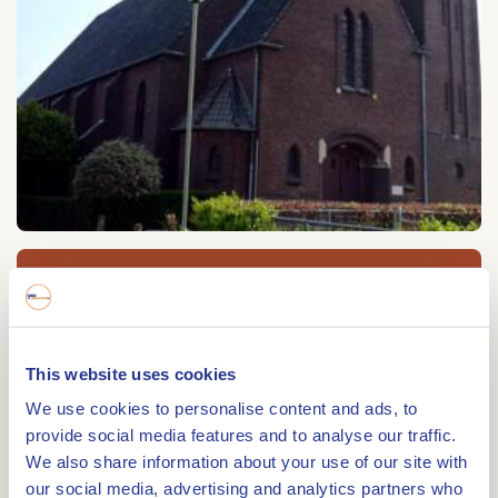
Heilig Hart van Jezus kerk
Heilig Hart van Jezus kerk
Kerkstraat 7
This website uses cookies
6051 JG
MAASBRACHT
We use cookies to personalise content and ads, to
provide social media features and to analyse our traffic.
We also share information about your use of our site with
our social media, advertising and analytics partners who