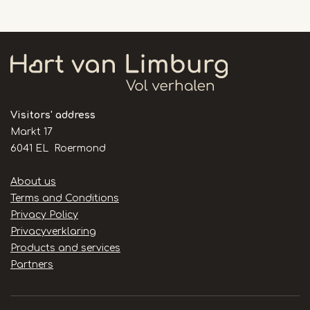
Visitors' address
Markt 17
6041 EL Roermond
Handige
About us
links
Terms and Conditions
Privacy Policy
Privacyverklaring
Products and services
Partners