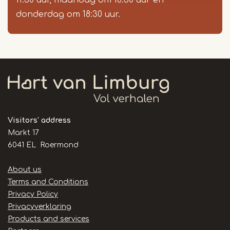
11:30 uur, maandag om 18:30 uur en
donderdag om 18:30 uur.
Visitors' address
Markt 17
6041 EL Roermond
Handige
About us
links
Terms and Conditions
Privacy Policy
Privacyverklaring
Products and services