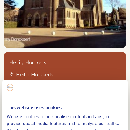
Heilig Hartkerk
Heilig Hartkerk
Mgr Driessenstraat 2
6043 CV
ROERMOND
This website uses cookies
We use cookies to personalise content and ads, to
provide social media features and to analyse our traffic.
Route