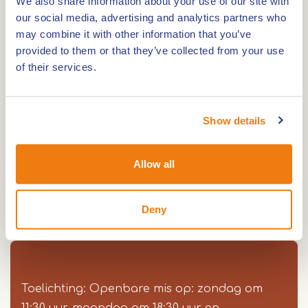
We also share information about your use of our site with
our social media, advertising and analytics partners who
may combine it with other information that you’ve
provided to them or that they’ve collected from your use
The Heilig Hartkerk is a Roman Catholic church,
of their services.
built in 1932, by design of the architects Caspar
and Joseph Franssen in Roermond
The architecture of this church is traditional wit
Show details
neo-Gothic influences. The Heilig Hartkerk is
situated in the quarter ‘Roermondse Veld’ and
Allow all
forms the kernel of the systematic town-
development in the twenties in this part of the
Deny
town. The church is open every Thursday and
Saturday.
Toelichting: Openbare mis op: zondag om