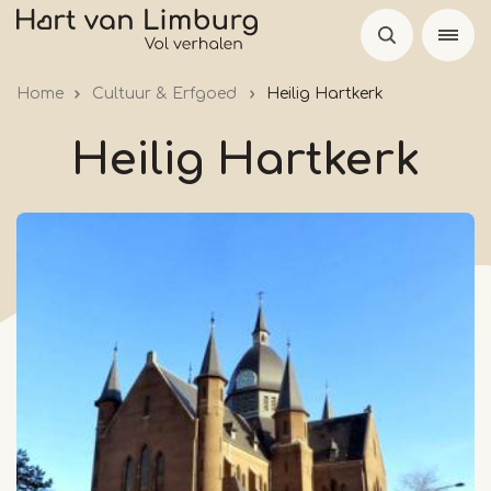
Skip
to
main
Home
Cultuur & Erfgoed
Heilig Hartkerk
content
Heilig Hartkerk