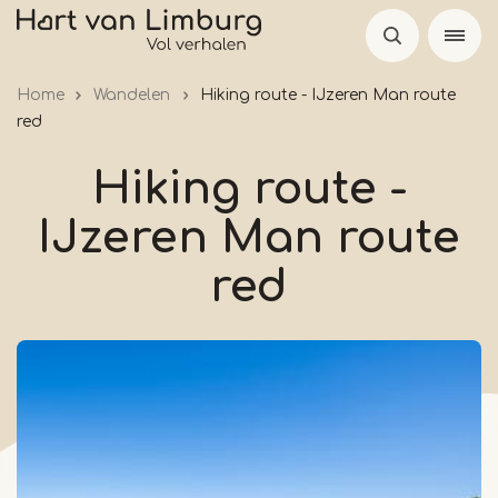
Skip
to
main
Home
Wandelen
Hiking route - IJzeren Man route
content
red
Hiking route -
IJzeren Man route
red