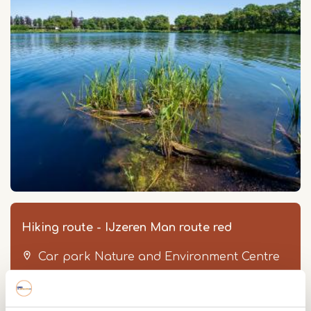
Hiking route - IJzeren Man route red
Car park Nature and Environment Centre
Geurtsvenweg 4
6006 SN
Weert