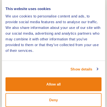
This website uses cookies
We use cookies to personalise content and ads, to
provide social media features and to analyse our traffic.
Route
We also share information about your use of our site with
our social media, advertising and analytics partners who
may combine it with other information that you’ve
provided to them or that they’ve collected from your use
Length: 1.9 km. The hiking route - IJzeren Man
of their services.
route red takes you past both the Great and Little
IJzeren Man lakes and heads towards nature
campsite Wega.
Show details
In the IJzeren Man nature reserve, recreation and
nature are intimately linked. Most of this versatile
Allow all
area consists of coniferous and deciduous forests,
heathland, drifting dunes, streams and natural
Deny
fens. Within the IJzeren Man area, there are