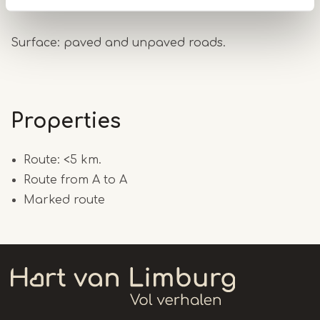
several short routes.
Surface: paved and unpaved roads.
Properties
Route: <5 km.
Route from A to A
Marked route