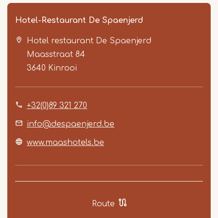
Hotel-Restaurant De Spaenjerd
Hotel restaurant De Spaenjerd
Maasstraat 84
3640
Kinrooi
+32(0)89 321 270
Item
1
info@despaenjerd.be
of
www.maashotels.be
3
Route