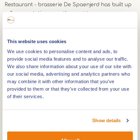
Restaurant - brasserie De Spaenjerd has built up
a fine reputation over the past ten years.
Recognizable dishes, both for the small and the
big hungry. Of course we like to serve delicious
seasonal dishes and regional products. What we
This website uses cookies
are especially proud of is that we offer quality
We use cookies to personalise content and ads, to
products at soft prices. Our brunch on Sunday of
provide social media features and to analyse our traffic.
€ 13.50 per person is always cozy and very
We also share information about your use of our site with
our social media, advertising and analytics partners who
worthwhile.Our half board menu is highly
may combine it with other information that you’ve
recommended. Every day we offer a 3-course
provided to them or that they’ve collected from your use
menu with soup, main course and dessert.
of their services.
We also offer various arrangements, such as a
cycling, gastronomic or Cupido-arrangement.
Show details
Guests with a glüten allergy can enjoy a 'Carefree
glütenvrij' package. All our packages are then