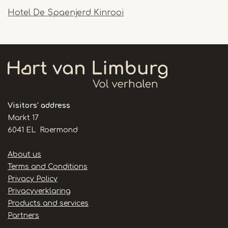
Hotel De Spaenjerd Kinrooi
Visitors' address
Markt 17
6041 EL Roermond
Handige
About us
links
Terms and Conditions
Privacy Policy
Privacyverklaring
Products and services
Partners