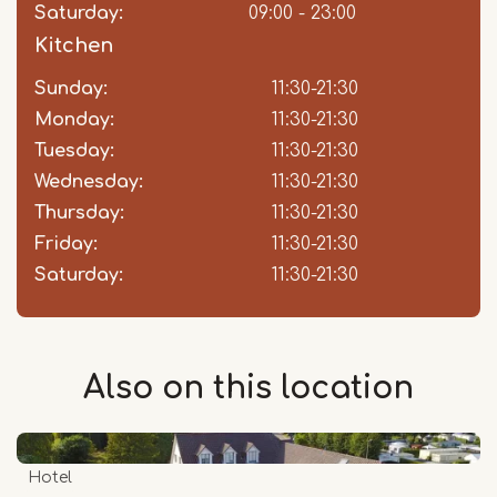
Saturday:
09:00 - 23:00
Kitchen
Sunday:
Day
Time
Comment
11:30-21:30
slot
Monday:
11:30-21:30
Tuesday:
11:30-21:30
Wednesday:
11:30-21:30
Thursday:
11:30-21:30
Friday:
11:30-21:30
Saturday:
11:30-21:30
Also on this
location
Hotel