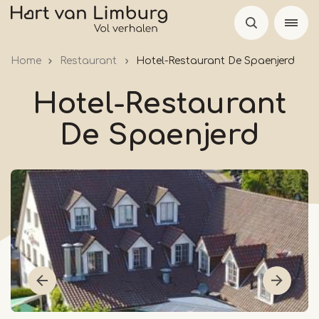
Skip
to
main
Home
Restaurant
Hotel-Restaurant De Spaenjerd
content
Hotel-Restaurant
De Spaenjerd