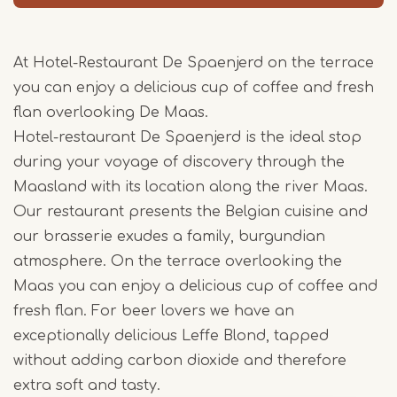
At Hotel-Restaurant De Spaenjerd on the terrace
you can enjoy a delicious cup of coffee and fresh
flan overlooking De Maas.
Hotel-restaurant De Spaenjerd is the ideal stop
during your voyage of discovery through the
Maasland with its location along the river Maas.
Our restaurant presents the Belgian cuisine and
our brasserie exudes a family, burgundian
atmosphere. On the terrace overlooking the
Maas you can enjoy a delicious cup of coffee and
fresh flan. For beer lovers we have an
exceptionally delicious Leffe Blond, tapped
without adding carbon dioxide and therefore
extra soft and tasty.