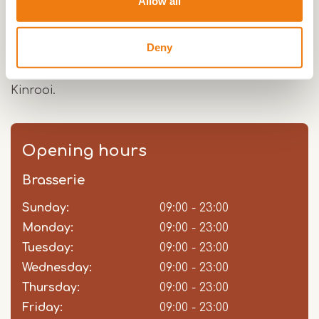
Allow all
adjusted with a Glütenvrij breakfast and 3-course
menu.Hotel-restaurant De Spaenjerd is part of
Deny
the Maashotels, just like hotel De Maaskant in
Maaseik and hotel in the making De Steenberg in
Kinrooi.
Opening hours
Brasserie
Sunday:
Day
Time
Comment
09:00 - 23:00
slot
Monday:
09:00 - 23:00
Tuesday:
09:00 - 23:00
Wednesday:
09:00 - 23:00
Thursday:
09:00 - 23:00
Friday:
09:00 - 23:00