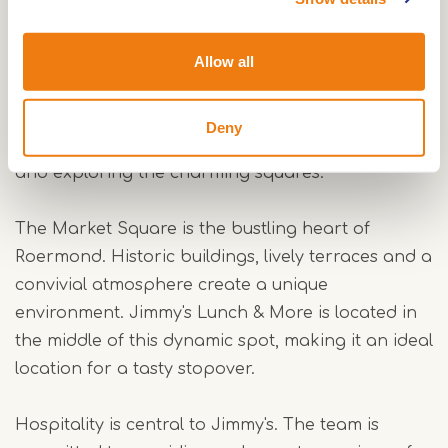
In addition to its lunch dishes, Jimmy's is also
known for its excellent coffee served with a slice
of authentic Limburg flan. This regional speciality
Allow all
is, of course, a must when visiting Limburg. A cup
of coffee and a slice of flan are a delicious way to
Deny
relax during a busy day of shopping, sightseeing
and exploring the charming squares.
The Market Square is the bustling heart of
Roermond. Historic buildings, lively terraces and a
convivial atmosphere create a unique
environment. Jimmy's Lunch & More is located in
the middle of this dynamic spot, making it an ideal
location for a tasty stopover.
Hospitality is central to Jimmy's. The team is