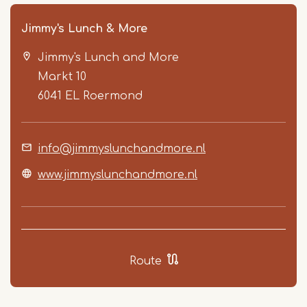
Jimmy's Lunch & More
Jimmy's Lunch and More
Markt 10
6041 EL
Roermond
info@jimmyslunchandmore.nl
Item
1
www.jimmyslunchandmore.nl
of
4
Route