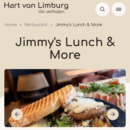
Skip
to
main
Home
Restaurant
Jimmy's Lunch & More
content
Jimmy's Lunch &
More