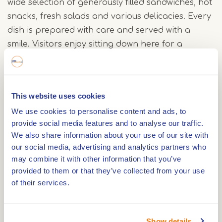
wide selection of generously filled sandwiches, hot
snacks, fresh salads and various delicacies. Every
dish is prepared with care and served with a
smile. Visitors enjoy sitting down here for a
relaxed lunch, a pleasant break during a day in
the city, and a moment of rest in a lively place.
This website uses cookies
The atmosphere at Jimmy's is warm, accessible,
We use cookies to personalise content and ads, to
and welcoming. Many visitors appreciate the
provide social media features and to analyse our traffic.
personal attention and relaxed ambiance. Both
We also share information about your use of our site with
residents of Roermond and visitors from the
our social media, advertising and analytics partners who
Netherlands, Germany, and Belgium know where
may combine it with other information that you’ve
to find Jimmy's Lunch & More. Its central location
provided to them or that they’ve collected from your use
of their services.
on the Market Square makes this lunch spot a
natural stop during a day in the city.
Show details