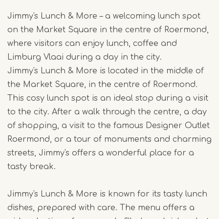
Jimmy's Lunch & More – a welcoming lunch spot
on the Market Square in the centre of Roermond,
where visitors can enjoy lunch, coffee and
Limburg Vlaai during a day in the city.
Jimmy's Lunch & More is located in the middle of
the Market Square, in the centre of Roermond.
This cosy lunch spot is an ideal stop during a visit
to the city. After a walk through the centre, a day
of shopping, a visit to the famous Designer Outlet
Roermond, or a tour of monuments and charming
streets, Jimmy's offers a wonderful place for a
tasty break.
Jimmy's Lunch & More is known for its tasty lunch
dishes, prepared with care. The menu offers a