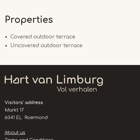
Properties
Covered outdoor terrace
Uncovered outdoor terrace
Visitors' address
Markt 17
6041 EL Roermond
Handige
About us