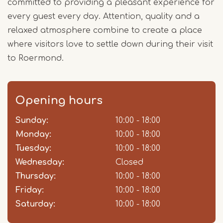
committed to providing a pleasant experience for
every guest every day. Attention, quality and a
relaxed atmosphere combine to create a place
where visitors love to settle down during their visit
to Roermond.
Opening hours
Sunday:
Day
Time
Comment
10:00 - 18:00
slot
Monday:
10:00 - 18:00
Tuesday:
10:00 - 18:00
Wednesday:
Closed
Thursday:
10:00 - 18:00
Friday:
10:00 - 18:00
Saturday:
10:00 - 18:00