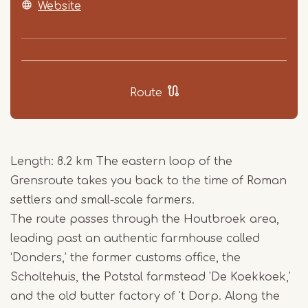
Website
Route
Length: 8.2 km The eastern loop of the
Grensroute takes you back to the time of Roman
settlers and small-scale farmers.
The route passes through the Houtbroek area,
leading past an authentic farmhouse called
‘Donders,’ the former customs office, the
Scholtehuis, the Potstal farmstead 'De Koekkoek,'
and the old butter factory of 't Dorp. Along the