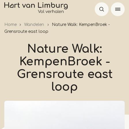
Skip
to
main
Home
Wandelen
Nature Walk: KempenBroek -
content
Grensroute east loop
Nature Walk:
KempenBroek -
Grensroute east
loop