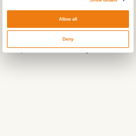
The Grensroute is divided into a western and an
eastern loop. The eastern loop is marked with
Allow all
green signage and offers a unique journey
through history and nature.
Deny
Share your love
:
#hartvanlimburg