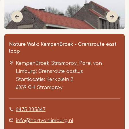
Nature Walk: KempenBroek - Grensroute east
loop
KempenBroek Stramproy, Parel van
Limburg: Grensroute oostlus
Startlocatie: Kerkplein 2
6039 GH
Stramproy
Item
1
0475 335847
of
6
info@hartvanlimburg.nl