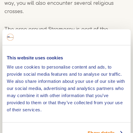
way, you will also encounter several religious
crosses.
The area around Stramproy is part of the
international KempenBroek. In the summer of
2024, this park received the prestigious
UNESCO
Biosphere Reserve
designation. This recognition,
This website uses cookies
granted by UNESCO, highlights the area's
We use cookies to personalise content and ads, to
exceptional value for biodiversity and sustainable
provide social media features and to analyse our traffic.
development, where people and nature coexist in
We also share information about your use of our site with
harmony.
our social media, advertising and analytics partners who
may combine it with other information that you’ve
provided to them or that they’ve collected from your use
Around Stramproy, various routes have been
of their services.
created to help visitors explore the park and
enjoy its beautiful natural surroundings.
Show details