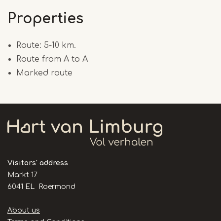
Properties
Route: 5-10 km.
Route from A to A
Marked route
Visitors' address
Markt 17
6041 EL Roermond
Handige
About us