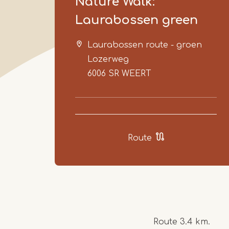
Nature Walk:
Laurabossen green
Laurabossen route - groen
Lozerweg
6006 SR
WEERT
Route
Route 3.4 km.