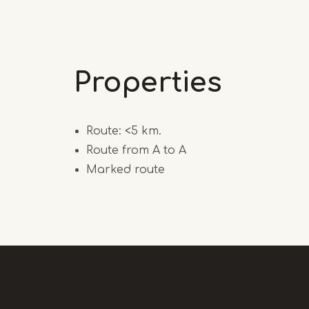
Properties
Route: <5 km.
Route from A to A
Marked route