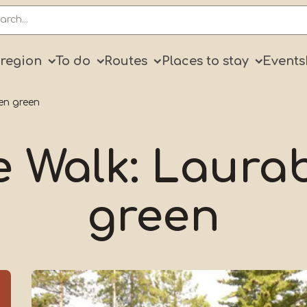
ry
 region
To do
Routes
Places to stay
Events
en green
e Walk: Laura
green