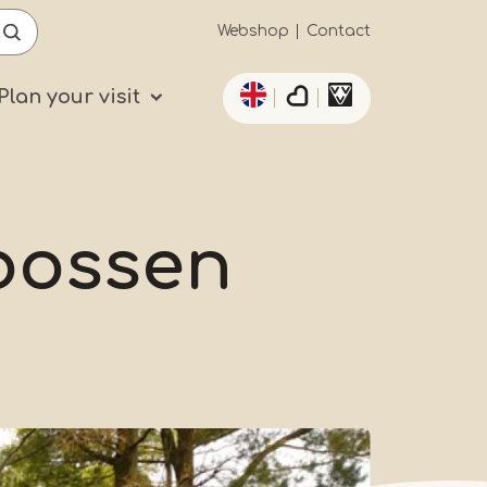
Secundaïre
Webshop
Contact
List additional actio
navigatie
Plan your visit
bossen