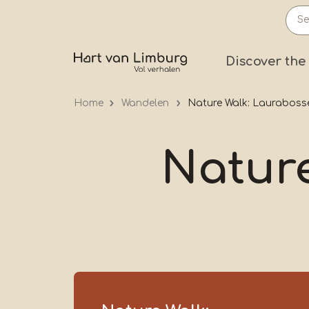
Skip
to
main
Prima
Discover the
content
Home
Wandelen
Nature Walk: Lauraboss
Natur