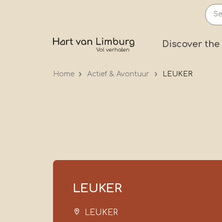
Skip
to
main
Prima
Discover the
content
Home
Actief & Avontuur
LEUKER
LEUKER
LEUKER