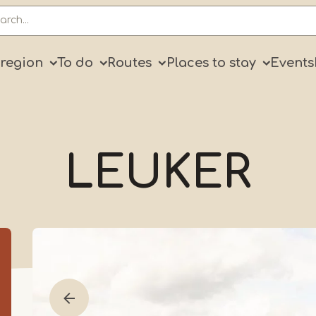
ry
 region
To do
Routes
Places to stay
Events
LEUKER