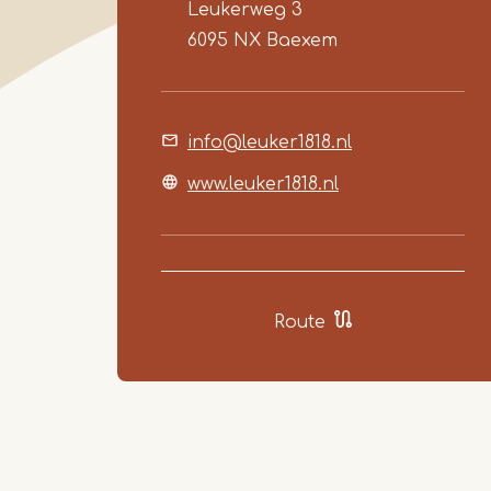
Leukerweg 3
6095 NX
Baexem
info@leuker1818.nl
www.leuker1818.nl
Route