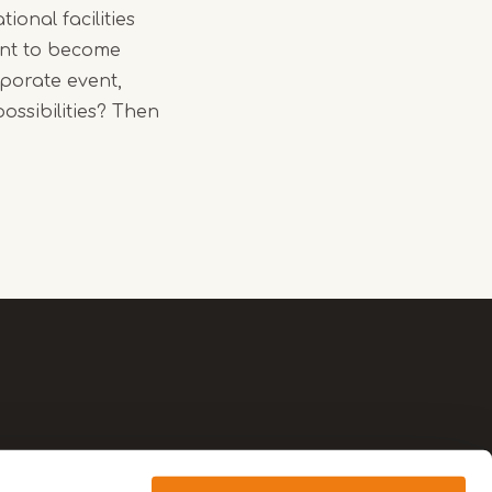
ional facilities
ant to become
rporate event,
ossibilities? Then