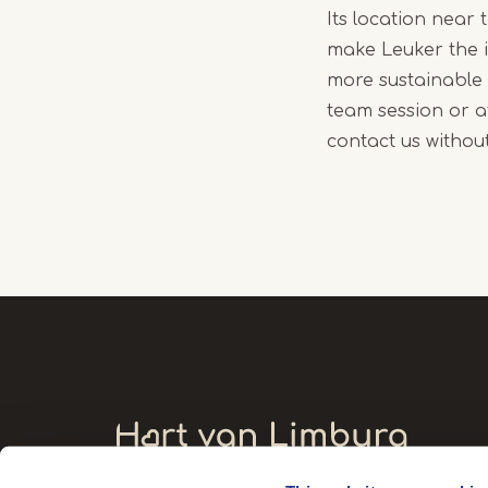
Its location near 
make Leuker the 
more sustainable 
team session or a
contact us without