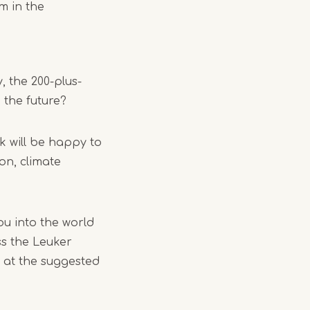
rm in the
, the 200-plus-
 the future?
k will be happy to
ion, climate
ou into the world
oss the Leuker
t at the suggested