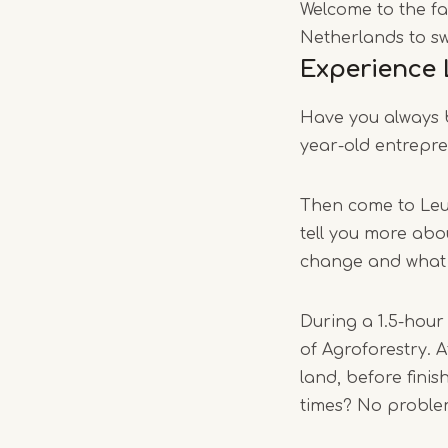
Welcome to the far
Netherlands to sw
Experience 
Have you always b
year-old entrepre
Then come to Leuk
tell you more abou
change and what r
During a 1.5-hour
of Agroforestry. A
land, before fini
times? No problem