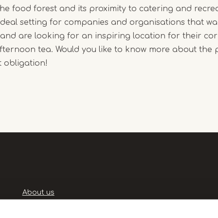
the food forest and its proximity to catering and recreat
ideal setting for companies and organisations that w
and are looking for an inspiring location for their co
fternoon tea. Would you like to know more about the p
 obligation!
Handige
About us
links
Terms and Conditions
Privacy Policy