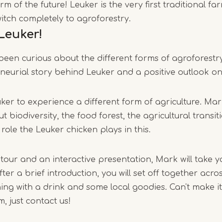
m of the future! Leuker is the very first traditional fa
1
itch completely to agroforestry.
of
Leuker!
6
een curious about the different forms of agroforestry
neurial story behind Leuker and a positive outlook on
er to experience a different form of agriculture. Mar
t biodiversity, the food forest, the agricultural transit
ole the Leuker chicken plays in this.
 tour and an interactive presentation, Mark will take y
fter a brief introduction, you will set off together acr
shing with a drink and some local goodies. Can't make i
, just contact us!