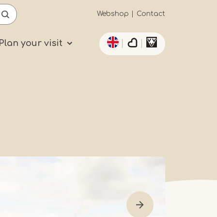
Secundaïre
Webshop
Contact
List additional actio
navigatie
Plan your visit