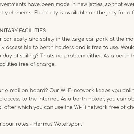
 investments have been made in new jetties, so that e
ty elements. Electricity is available on the jetty for a 
ITARY FACILITIES
 car easily and safely in the large car park at the ma
ly accessible to berth holders and is free to use. Would
 day of sailing? That's no problem either. As a berth 
acilities free of charge.
r e-mail on board? Our Wi-Fi network keeps you online
ed access to the internet. As a berth holder, you can o
, after which you can use the Wi-Fi network free of ch
rbour rates - Hermus Watersport