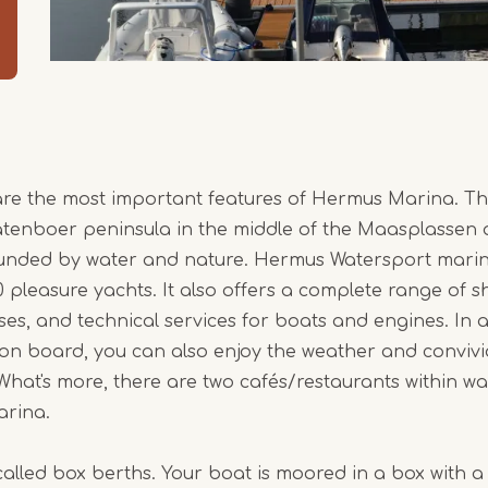
are the most important features of Hermus Marina. Th
atenboer peninsula in the middle of the Maasplassen 
nded by water and nature. Hermus Watersport mari
leasure yachts. It also offers a complete range of s
ses, and technical services for boats and engines. In a
 on board, you can also enjoy the weather and convivia
hat's more, there are two cafés/restaurants within wa
arina.
called box berths. Your boat is moored in a box with a 