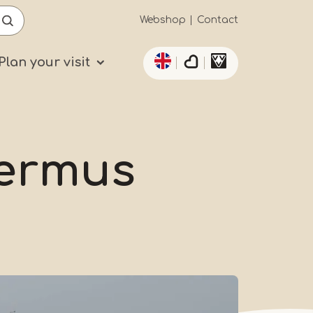
Secundaïre
Webshop
Contact
List additional actio
navigatie
Plan your visit
ermus