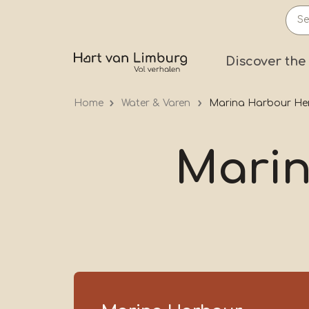
Skip
to
main
Prima
Discover the
content
Home
Water & Varen
Marina Harbour He
Mari