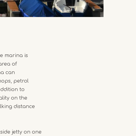
e marina is
area of
na can
hops, petrol
ddition to
lity on the
lking distance
side jetty on one