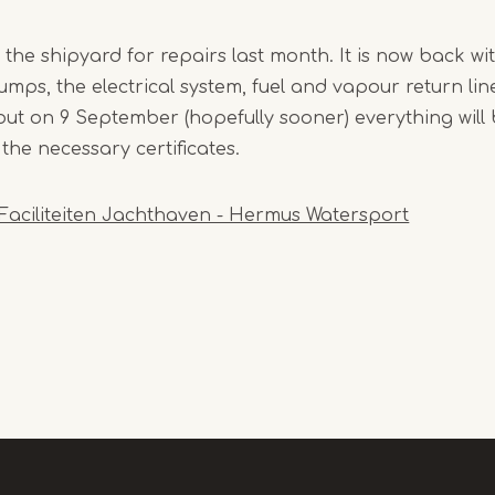
the shipyard for repairs last month. It is now back wit
mps, the electrical system, fuel and vapour return lines..
, but on 9 September (hopefully sooner) everything wil
 the necessary certificates.
Faciliteiten Jachthaven - Hermus Watersport