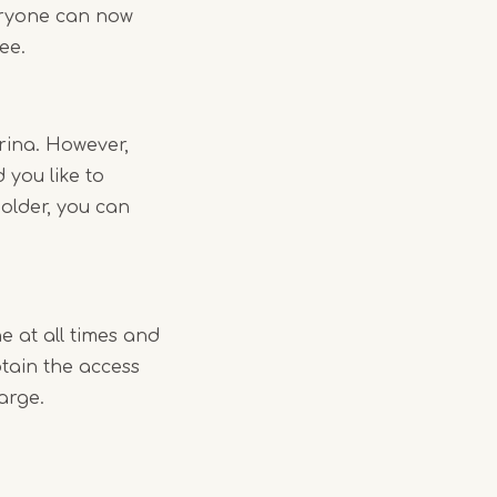
veryone can now
fee.
rina. However,
 you like to
holder, you can
 at all times and
btain the access
arge.