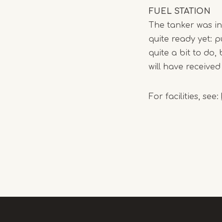
FUEL STATION
The tanker was in 
quite ready yet: pu
quite a bit to do
will have received
For facilities, see: