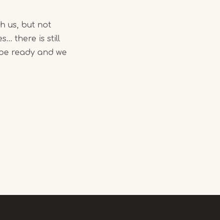
h us, but not
. there is still
l be ready and we