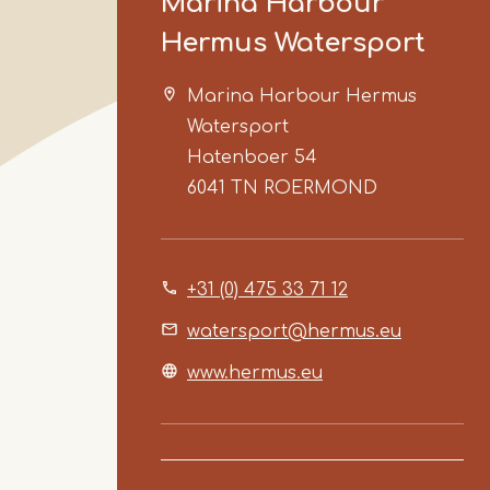
Marina Harbour
Hermus Watersport
Marina Harbour Hermus
Watersport
Hatenboer 54
6041 TN
ROERMOND
+31 (0) 475 33 71 12
watersport@hermus.eu
www.hermus.eu