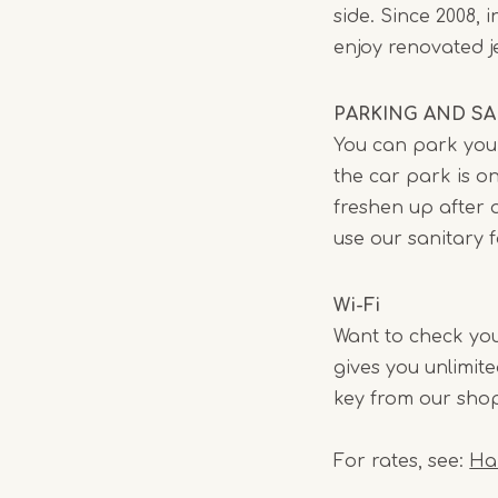
side. Since 2008,
enjoy renovated jet
PARKING AND SAN
You can park your
the car park is on
freshen up after a
use our sanitary f
Wi-Fi
Want to check you
gives you unlimit
key from our shop
For rates, see:
Ha