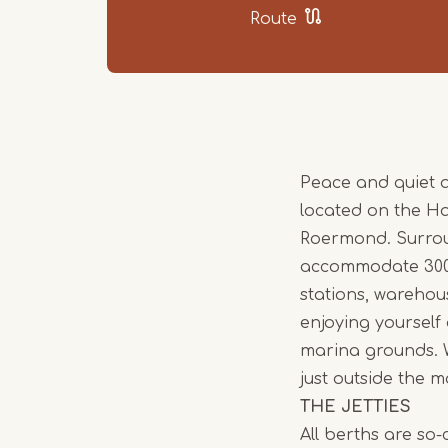
Route
Peace and quiet 
located on the H
Roermond. Surrou
accommodate 300 p
stations, warehou
enjoying yourself
marina grounds. W
just outside the m
THE JETTIES
All berths are so-