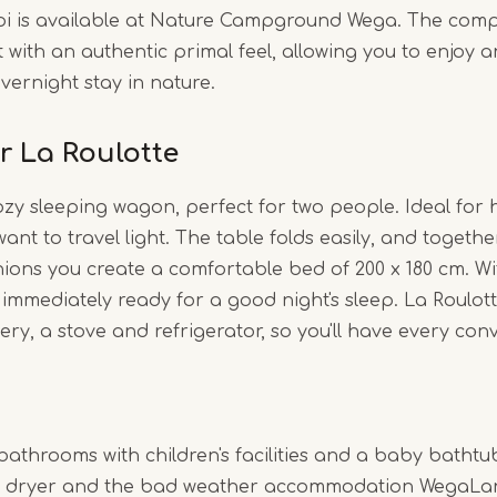
pi is available at Nature Campground Wega. The compl
with an authentic primal feel, allowing you to enjoy 
vernight stay in nature.
r La Roulotte
ozy sleeping wagon, perfect for two people. Ideal for 
nt to travel light. The table folds easily, and togethe
ons you create a comfortable bed of 200 x 180 cm. Wi
immediately ready for a good night's sleep. La Roulot
lery, a stove and refrigerator, so you'll have every con
bathrooms with children's facilities and a baby bathtub
 dryer and the bad weather accommodation WegaLand 