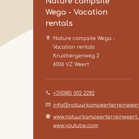
Nature campsite
Wega - Vacation
rentals
Nature campsite Wega -
Vacation rentals
Kruisbergenweg 2
6006 VZ
Weert
+31(0)85 002 2282
info@natuurkampeerterreinweert
www.natuurkampeerterreinweert.
www.youtube.com