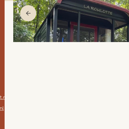
.nl
nl