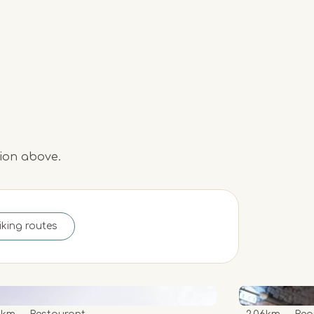
tion above.
iking routes