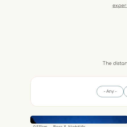
exper
The distan
- Any -