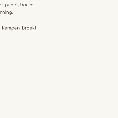
ater pump, bocce
orning.
ark Kempen~Broek!