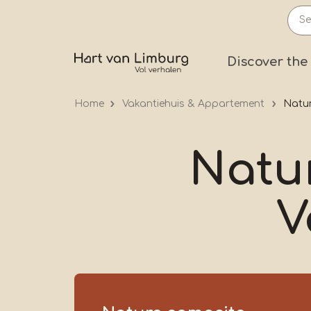
Skip
to
main
Prima
Discover the
content
Home
Vakantiehuis & Appartement
Natur
Natu
V