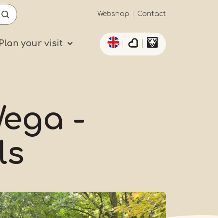
Secundaïre
Webshop
Contact
List additional actio
navigatie
Plan your visit
ega -
ls