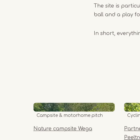
The site is parti
ball and a play fo
In short, everyth
Campsite & motorhome pitch
Cycli
Nature campsite Wega
Partn
Peelt