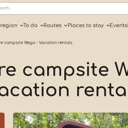
ry
 region
To do
Routes
Places to stay
Events
e campsite Wega - Vacation rentals
re campsite W
acation renta