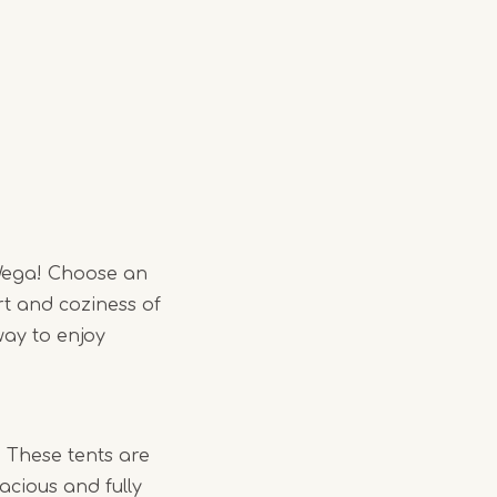
Wega! Choose an
rt and coziness of
ay to enjoy
. These tents are
acious and fully