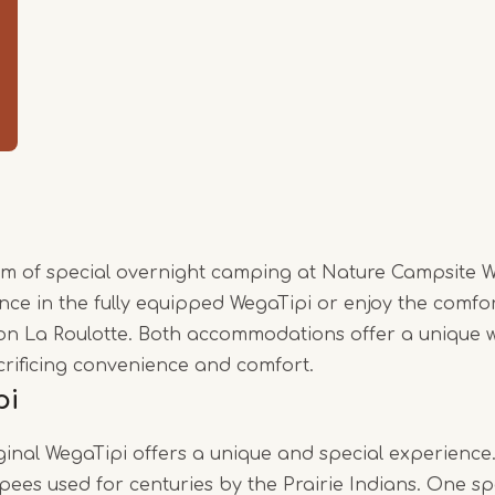
Item
1
of
3
rm of special overnight camping at Nature Campsite 
nce in the fully equipped WegaTipi or enjoy the comfo
on La Roulotte. Both accommodations offer a unique w
crificing convenience and comfort.
pi
iginal WegaTipi offers a unique and special experience
epees used for centuries by the Prairie Indians. One sp