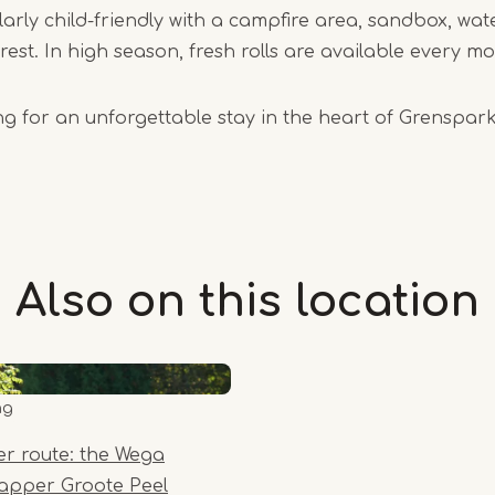
cularly child-friendly with a campfire area, sandbox, w
rest. In high season, fresh rolls are available every m
ing for an unforgettable stay in the heart of Grensp
Also on this
location
ng
er route: the Wega
rapper Groote Peel