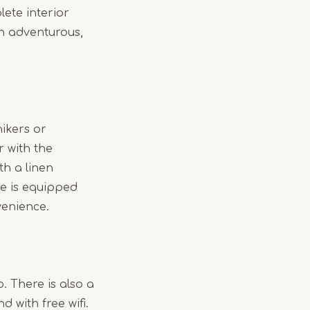
ete interior
an adventurous,
hikers or
r with the
th a linen
te is equipped
venience.
. There is also a
with free wifi.