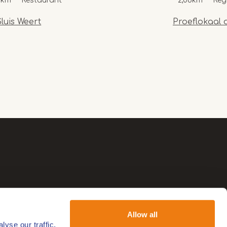
8km
Restaurant
2,06km
Reg
luis Weert
Proeflokaal 
Allow all
yse our traffic.