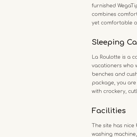
furnished WegaTi
combines comfort 
yet comfortable o
Sleeping Ca
La Roulotte is a c
vacationers who wa
benches and cushi
package, you are 
with crockery, cut
Facilities
The site has nice 
washing machine,