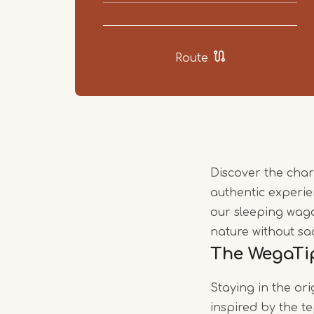
Route
Discover the cha
authentic experie
our sleeping wag
nature without sa
The WegaTi
Staying in the or
inspired by the t