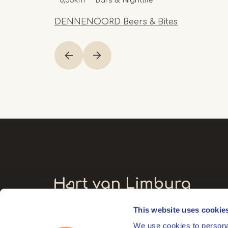
0,55km
Bars & Nightlife
DENNENOORD Beers & Bites
Item
1
of
20
This website uses cookie
Visitors' address
We use cookies to personal