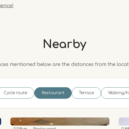
ience!
Nearby
ces mentioned below are the distances from the loca
Cycle route
Restaurant
Terrace
Walking/h