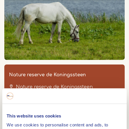
Nature reserve de Koningssteen
Nature reserve de Koningssteen
Thorn
This website uses cookies
We use cookies to personalise content and ads, to