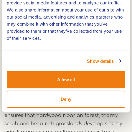
Route
provide social media features and to analyse our traffic.
We also share information about your use of our site with
our social media, advertising and analytics partners who
may combine it with other information that you’ve
Just outside Thorn lies the nature reserve de
provided to them or that they’ve collected from your use
Koningssteen. The area is one of the oldest
of their services.
nature development projects along the border
Maas, which forms the natural border with
Show details
Belgium there.
Galloway cattle and Polish Konik horses
Allow all
A herd of Galloway cattle belonging to
Natuurmonumenten and a harem of Polish Konik
Deny
horses belonging to the Belgian Limburg
Landscape graze in Koningssteen. Their grazing
ensures that hardwood riparian forest, thorny
scrub and herb-rich grasslands develop side by