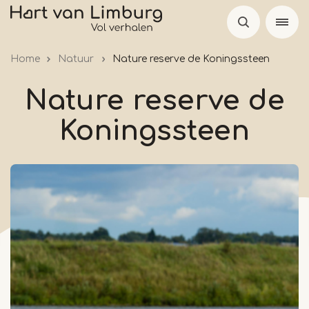
Skip
to
main
Home
Natuur
Nature reserve de Koningssteen
content
Nature reserve de
Koningssteen