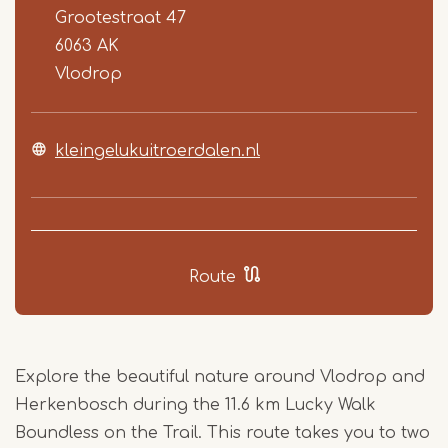
Grootestraat 47
6063 AK
Vlodrop
kleingelukuitroerdalen.nl
Route
Explore the beautiful nature around Vlodrop and
Herkenbosch during the 11.6 km Lucky Walk
Boundless on the Trail. This route takes you to two