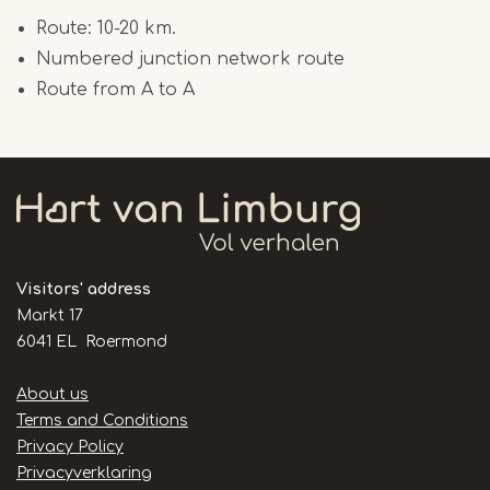
Route: 10-20 km.
Numbered junction network route
Route from A to A
Visitors' address
Markt 17
6041 EL Roermond
Handige
About us
links
Terms and Conditions
Privacy Policy
Privacyverklaring