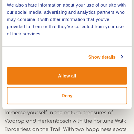
Gitsapper Mill, a water mill dating back to the
We also share information about your use of our site with
14th century. This historic site is not only unique,
our social media, advertising and analytics partners who
may combine it with other information that you’ve
but also offers a children's happiness spot. Here
provided to them or that they’ve collected from your use
young explorers can marvel at the beautiful
of their services.
surroundings.
Turfkoelen
Show details
As you continue walking, you will pass beautiful
ponds called the Turfkoelen. These ponds are a
Allow all
true paradise for rare plants and animals.
Deny
A boundless journey
Immerse yourself in the natural treasures of
Vlodrop and Herkenbosch with the Fortune Walk
Borderless on the Trail. With two happiness spots