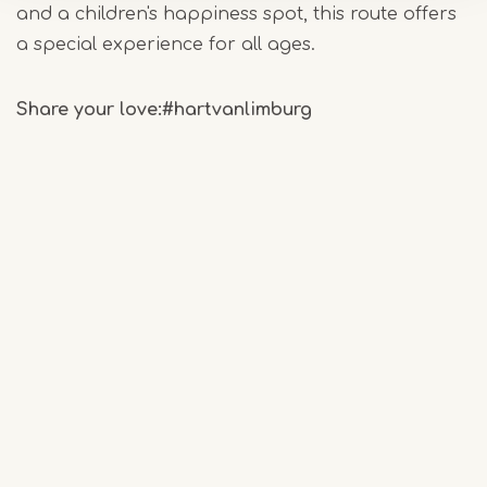
and a children's happiness spot, this route offers
a special experience for all ages.
Share your love:
#hartvanlimburg