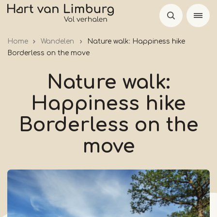
Skip
to
main
Home
Wandelen
Nature walk: Happiness hike
content
Borderless on the move
Nature walk:
Happiness hike
Borderless on the
move