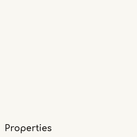
Properties