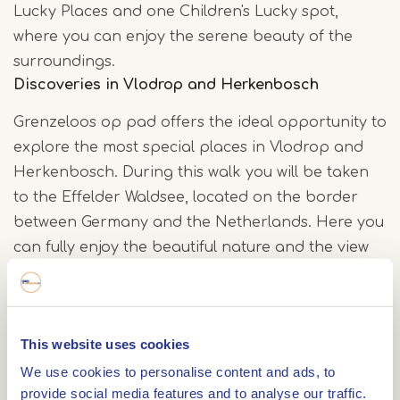
Lucky Places and one Children's Lucky spot,
where you can enjoy the serene beauty of the
surroundings.
Discoveries in Vlodrop and Herkenbosch
Grenzeloos op pad offers the ideal opportunity to
explore the most special places in Vlodrop and
Herkenbosch. During this walk you will be taken
to the Effelder Waldsee, located on the border
between Germany and the Netherlands. Here you
can fully enjoy the beautiful nature and the view
of the lake.
History and children's happiness at the
This website uses cookies
Gitstapper Mill
We use cookies to personalise content and ads, to
Along the route you will also come across the
provide social media features and to analyse our traffic.