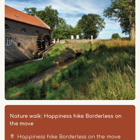
Nature walk: Happiness hike Borderless on
the move
Happiness hike Borderless on the move