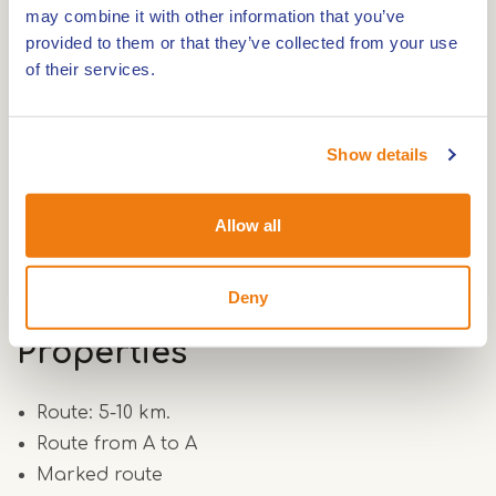
7
may combine it with other information that you’ve
http://www.hartvanlimburg.nl/
provided to them or that they’ve collected from your use
of their services.
Show details
Route
Allow all
Route 6.5 km.
Deny
Properties
Route: 5-10 km.
Route from A to A
Marked route