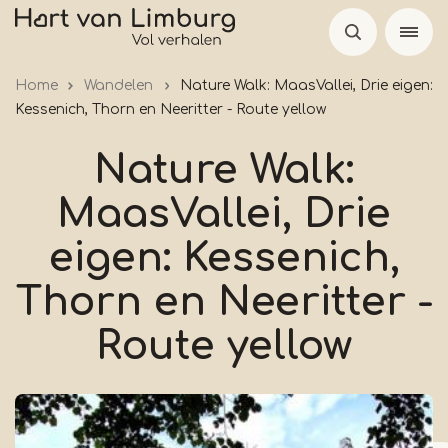
Skip
to
main
Home
Wandelen
Nature Walk: MaasVallei, Drie eigen:
content
Kessenich, Thorn en Neeritter - Route yellow
Nature Walk:
MaasVallei, Drie
eigen: Kessenich,
Thorn en Neeritter -
Route yellow