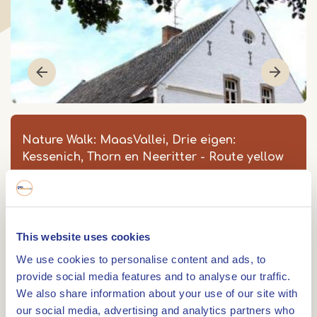
Nature Walk: MaasVallei, Drie eigen:
Kessenich, Thorn en Neeritter - Route yellow
MaasVallei, Drie Eigen: Thorn en
Vijverbroek - Route geel
Strartpunt: Meers 5
This website uses cookies
6017 BD
THORN
We use cookies to personalise content and ads, to
Item
provide social media features and to analyse our traffic.
1
We also share information about your use of our site with
0475 561 085
of
our social media, advertising and analytics partners who