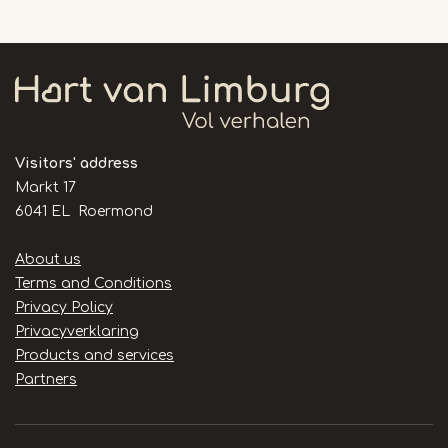
Visitors' address
Markt 17
6041 EL Roermond
Handige
About us
links
Terms and Conditions
Privacy Policy
Privacyverklaring
Products and services
Partners