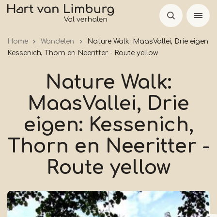
Skip
to
main
Home
Wandelen
Nature Walk: MaasVallei, Drie eigen:
content
Kessenich, Thorn en Neeritter - Route yellow
Nature Walk:
MaasVallei, Drie
eigen: Kessenich,
Thorn en Neeritter -
Route yellow