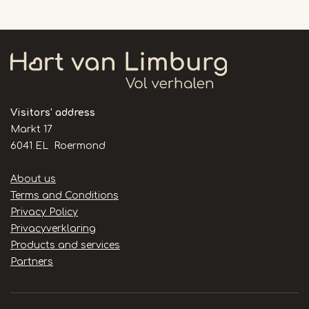
Visitors' address
Markt 17
6041 EL Roermond
Handige
About us
links
Terms and Conditions
Privacy Policy
Privacyverklaring
Products and services
Partners