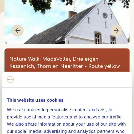
Nature Walk: MaasVallei, Drie eigen:
Kessenich, Thorn en Neeritter - Route yellow
MaasVallei, Drie Eigen: Thorn en
Vijverbroek - Route geel
Strartpunt: Meers 5
This website uses cookies
6017 BD
THORN
We use cookies to personalise content and ads, to
Item
provide social media features and to analyse our traffic.
1
We also share information about your use of our site with
0475 561 085
of
our social media, advertising and analytics partners who