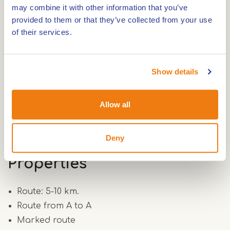
7
may combine it with other information that you’ve
http://www.hartvanlimburg.nl/
provided to them or that they’ve collected from your use
of their services.
Show details
Route
Allow all
Route 6.5 km.
Deny
Properties
Route: 5-10 km.
Route from A to A
Marked route