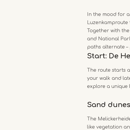
In the mood for a 
Luzenkamproute ta
Together with th
and National Park
paths alternate – 
Start: De H
The route starts 
your walk and late
explore a unique l
Sand dunes
The Melickerheide
like vegetation a