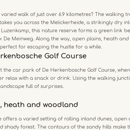
varied walk of just over 6.9 kilometres? The walking t
Item
kes you across the Melickerheide, a strikingly dry in
1
e Luzenkamp, this nature reserve forms a green link
of
 De Meinweg. Along the way, open plains, heath and 
4
perfect for escaping the hustle for a while.
erkenbosche Golf Course
at the car park of De Herkenbosche Golf Course, whe
r relax with a snack or drink. Using the walking juncti
andscape full of surprises.
, heath and woodland
 offers a varied setting of rolling inland dunes, open 
nd shady forest. The contours of the sandy hills make t