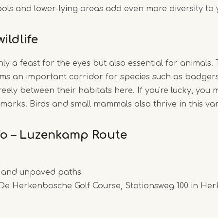
pools and lower-lying areas add even more diversity to 
ildlife
nly a feast for the eyes but also essential for animals.
ms an important corridor for species such as badgers
eely between their habitats here. If you're lucky, you 
 marks. Birds and small mammals also thrive in this va
nfo – Luzenkamp Route
and unpaved paths
De Herkenbosche Golf Course, Stationsweg 100 in He