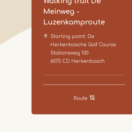
Walking trail De
Meinweg -
Luzenkamproute
Starting point: De
Herkenbosche Golf Course
Stationsweg 100
6075 CD
Herkenbosch
Route