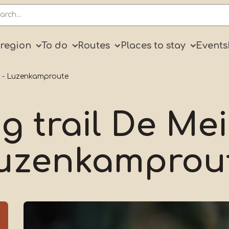
ry
 region
To do
Routes
Places to stay
Events
g - Luzenkamproute
g trail De Me
uzenkamprou