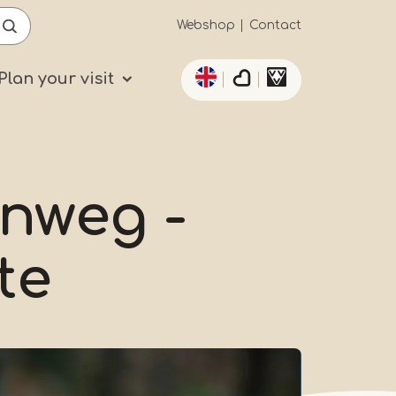
Secundaïre
Webshop
Contact
List additional actio
navigatie
Plan your visit
inweg -
te