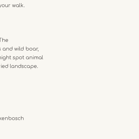
your walk.
 The
 and wild boar,
might spot animal
ried landscape.
rkenbosch