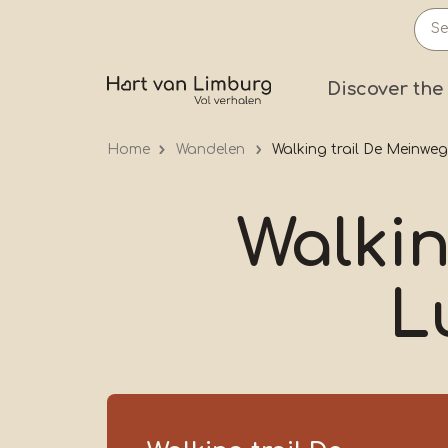
Skip
to
main
Prima
Discover the
content
Home
Wandelen
Walking trail De Meinwe
Walkin
L