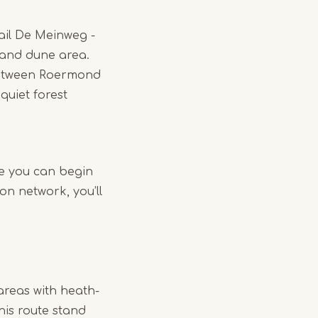
rail De Meinweg -
land dune area.
 between Roermond
quiet forest
re you can begin
on network, you’ll
areas with heath-
his route stand