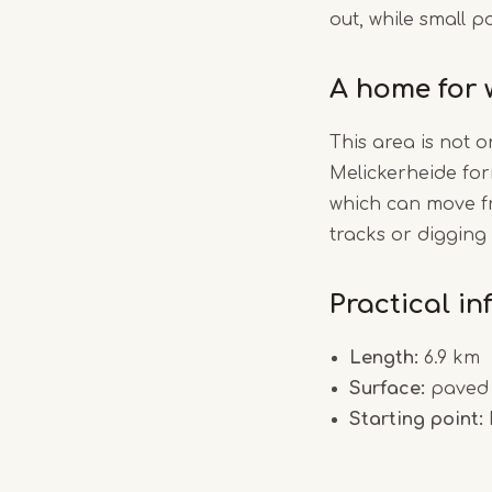
out, while small 
A home for w
This area is not o
Melickerheide for
which can move fr
tracks or digging
Practical i
Length:
6.9 km
Surface:
paved 
Starting point: