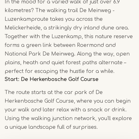
In the mood for a varied walk of just over 6.9
kilometres? The walking trail De Meinweg -
Luzenkamproute takes you across the
Melickerheide, a strikingly dry inland dune area.
Together with the Luzenkamp, this nature reserve
forms a green link between Roermond and
National Park De Meinweg. Along the way, open
plains, heath and quiet forest paths alternate –
perfect for escaping the hustle for a while.
Start: De Herkenbosche Golf Course
The route starts at the car park of De
Herkenbosche Golf Course, where you can begin
your walk and later relax with a snack or drink.
Using the walking junction network, you’ll explore
a unique landscape full of surprises.