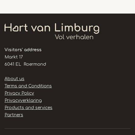
Visitors' address
Markt 17
6041 EL Roermond
Handige
About us
links
Terms and Conditions
Privacy Policy
Privacyverklaring
Products and services
Partners