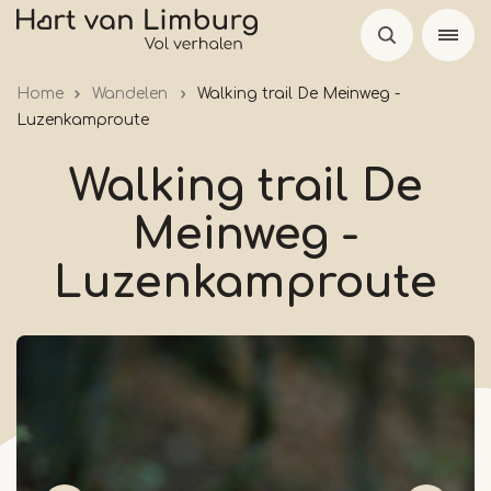
Skip
to
main
Home
Wandelen
Walking trail De Meinweg -
content
Luzenkamproute
Walking trail De
Meinweg -
Luzenkamproute