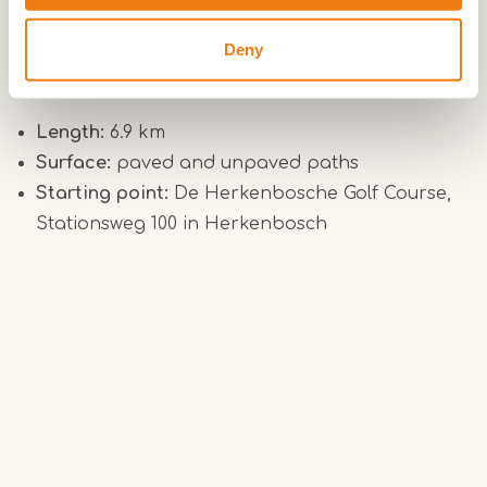
mammals also thrive in this varied landscape.
Deny
Practical info – Luzenkamp Route
Length:
6.9 km
Surface:
paved and unpaved paths
Starting point:
De Herkenbosche Golf Course,
Stationsweg 100 in Herkenbosch