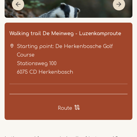
Walking trail De Meinweg - Luzenkamproute
Starting point: De Herkenbosche Golf
Course
Stationsweg 100
6075 CD
Herkenbosch
Item
1
of
Route
4