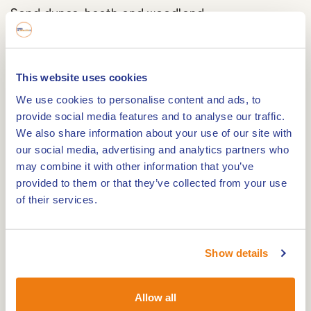
Sand dunes, heath and woodland
The Melickerheide offers a varied setting of
rolling inland dunes, open areas with heath-like
This website uses cookies
vegetation and shady forest. The contours of the
We use cookies to personalise content and ads, to
sandy hills make this route stand out, while small
provide social media features and to analyse our traffic.
pools and lower-lying areas add even more
We also share information about your use of our site with
diversity to your walk.
our social media, advertising and analytics partners who
may combine it with other information that you’ve
A home for wildlife
provided to them or that they’ve collected from your use
of their services.
This area is not only a feast for the eyes but also
essential for animals. The Melickerheide forms an
important corridor for species such as badgers
Show details
and wild boar, which can move freely between
their habitats here. If you're lucky, you might spot
Allow all
animal tracks or digging marks. Birds and small