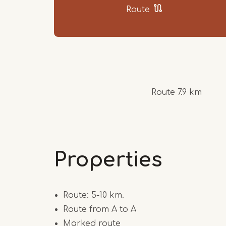
Route
Route 7.9 km
Properties
Route: 5-10 km.
Route from A to A
Marked route