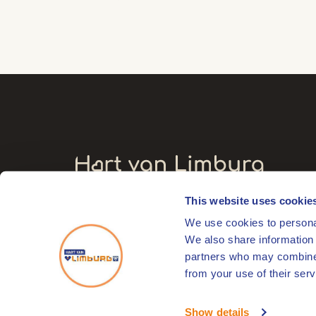
This website uses cookie
Visitors' address
We use cookies to personal
Markt 17
We also share information 
6041 EL Roermond
partners who may combine i
from your use of their serv
© 2026
HartVanLimburg
Show details