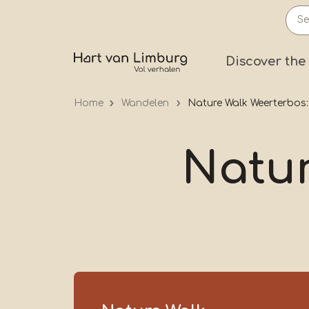
Skip
to
main
Prima
Discover the
content
Home
Wandelen
Nature Walk Weerterbos
Natur