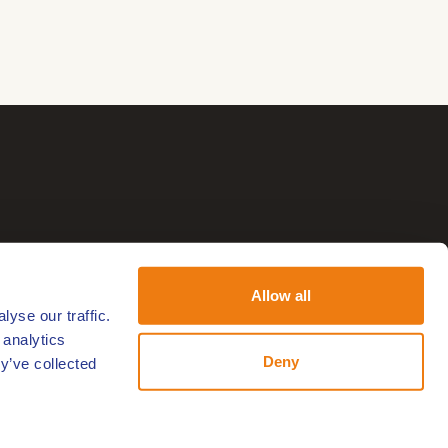
Allow all
yse our traffic.
 analytics
Deny
y’ve collected
Follow us