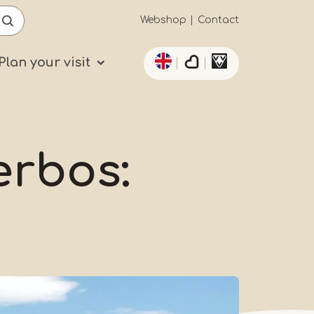
Secundaïre
Webshop
Contact
List additional actio
navigatie
Plan your visit
erbos: