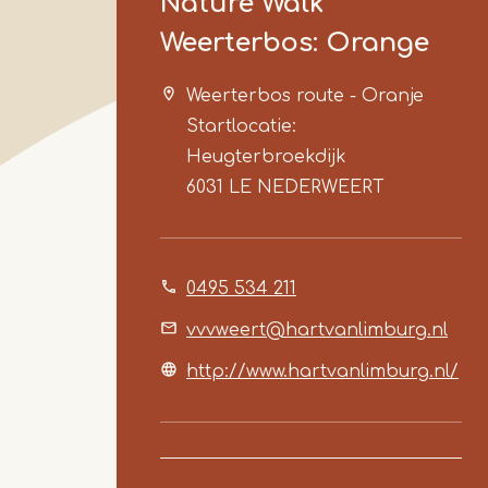
Nature Walk
Weerterbos: Orange
Weerterbos route - Oranje
Startlocatie:
Heugterbroekdijk
6031 LE
NEDERWEERT
0495 534 211
vvvweert@hartvanlimburg.nl
http://www.hartvanlimburg.nl/