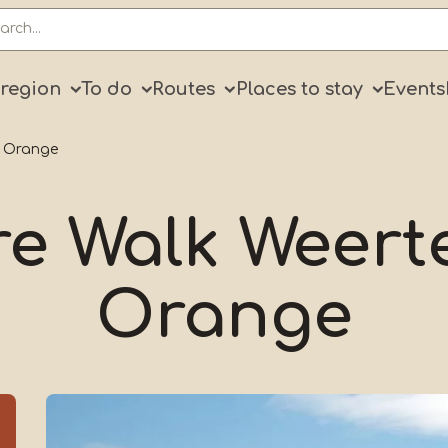
ry
 region
To do
Routes
Places to stay
Events
: Orange
e Walk Weert
Orange