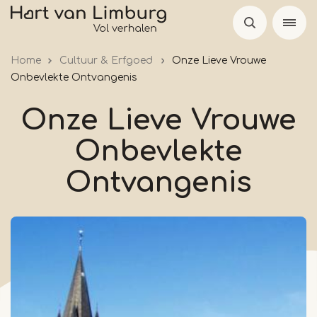
Skip
to
main
Home
Cultuur & Erfgoed
Onze Lieve Vrouwe
content
Onbevlekte Ontvangenis
Onze Lieve Vrouwe
Onbevlekte
Ontvangenis