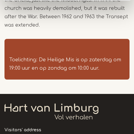
the bricks, just like the Middel Ages. In 1944 the
church was heavily demolished, but it was rebuilt
after the War. Between 1962 and 1963 the Transept
was extended.
Toelichting: De Heilige Mis is op zaterdag om
19:00 uur en op zondag om 10:00 uur.
Visitors' address