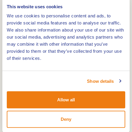
6035 AR
OSPEL
This website uses cookies
We use cookies to personalise content and ads, to
provide social media features and to analyse our traffic.
We also share information about your use of our site with
Route
our social media, advertising and analytics partners who
may combine it with other information that you’ve
provided to them or that they’ve collected from your use
of their services.
The O.L.V. Onbevlekte Ontvangenis is a three
naves Cross Basilica of 1865 in an Early Gothic
Show details
style.
The church was built at the same time as the
vicar’s home to the concept of Pierre Cuypers.
Allow all
The church had about 450 seats. Remarkable fact
is that the very poor community assisted to
Deny
construct the church, for example by producing