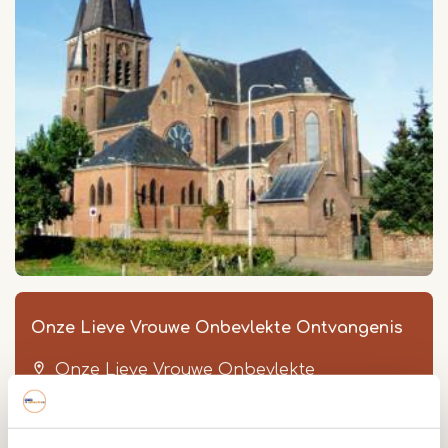
Onze Lieve Vrouwe Onbevlekte Ontvangenis
Onze Lieve Vrouwe Onbevlekte
Ontvangenis
Onze Lieve Vrouwestraat 38