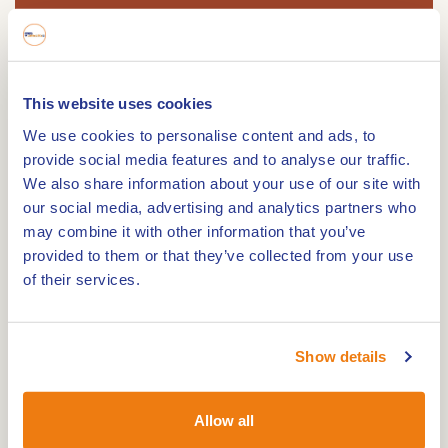
Route
This website uses cookies
We use cookies to personalise content and ads, to
provide social media features and to analyse our traffic.
We also share information about your use of our site with
48 Km. This bike tour takes you along beautiful
our social media, advertising and analytics partners who
views of the Meuse and picturesque hamlets,
may combine it with other information that you’ve
partly directly along the German border.
provided to them or that they’ve collected from your use
This varied cycle route starts at knot 83 on the
of their services.
Markt in Roermond and takes you through a
beautiful part of Limburg. You pass the oldest
Show details
church in Swalmen and cycle to the Maas villages
of Beesel and Reuver. The second part of the tour
takes you along the border with Germany and the
Allow all
border park Maas-Schalm-Nette with its special