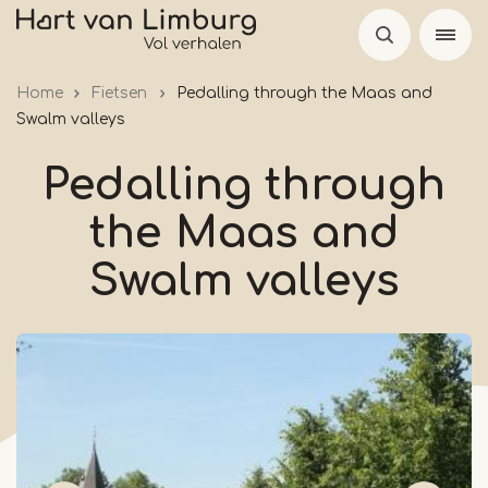
Skip
to
main
Home
Fietsen
Pedalling through the Maas and
content
Swalm valleys
Pedalling through
the Maas and
Swalm valleys