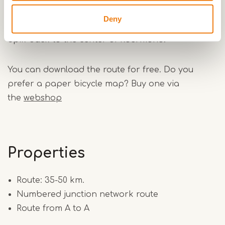
flora and fauna. Then you go to the village
Deny
Boukoul and via the hamlets Maalbroek and the
Spik back to the center of Roermond.
You can download the route for free. Do you
prefer a paper bicycle map? Buy one via
the
webshop
Properties
Route: 35-50 km.
Numbered junction network route
Route from A to A