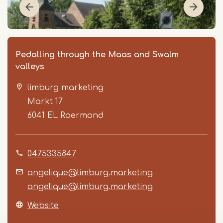
Pedalling through the Maas and Swalm
valleys
limburg marketing
Markt 17
6041 EL
Roermond
Item
0475335847
1
of
angelique@limburg.marketing
3
angelique@limburg.marketing
Website