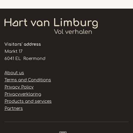
Visitors' address
Markt 17
6041 EL Roermond
Handige
About us
links
Terms and Conditions
Privacy Policy
Privacyverklaring
Products and services
Partners