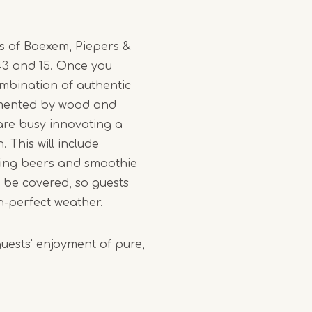
ts of Baexem, Piepers &
 43 and 15. Once you
ombination of authentic
emented by wood and
d are busy innovating a
 This will include
ising beers and smoothie
l be covered, so guests
n-perfect weather.
guests' enjoyment of pure,