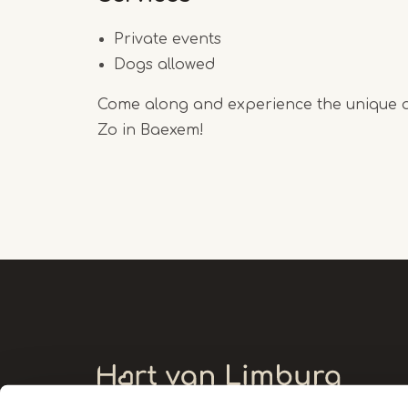
Private events
Dogs allowed
Come along and experience the unique 
Zo in Baexem!