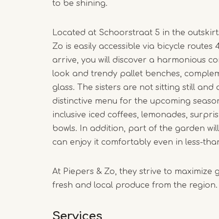
to be shining.
Located at Schoorstraat 5 in the outskir
Zo is easily accessible via bicycle routes
arrive, you will discover a harmonious c
look and trendy pallet benches, compl
glass. The sisters are not sitting still an
distinctive menu for the upcoming season.
inclusive iced coffees, lemonades, surpr
bowls. In addition, part of the garden wil
can enjoy it comfortably even in less-tha
At Piepers & Zo, they strive to maximize 
fresh and local produce from the region.
Services