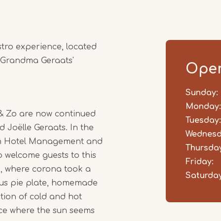
stro experience, located
 Grandma Geraats'
Open
Sunday:
Day
Time
Comm
slot
Monday:
 & Zo are now continued
Tuesday:
d Joëlle Geraats. In the
Wednesd
 in Hotel Management and
Thursday
 welcome guests to this
Friday:
s, where corona took a
Saturday
ious pie plate, homemade
ction of cold and hot
lace where the sun seems