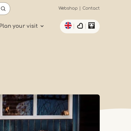
Secundaïre
Webshop
Contact
List additional actio
navigatie
Plan your visit