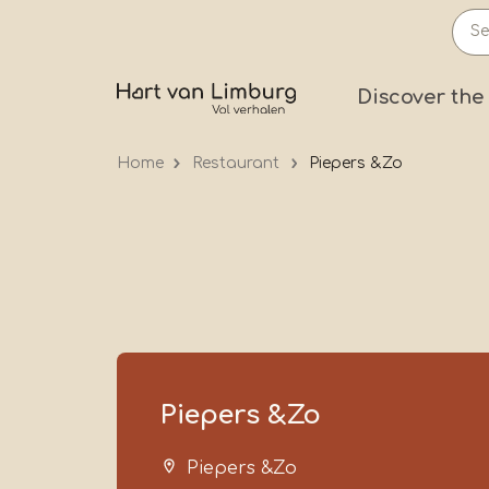
Skip
to
main
Prima
Discover the
content
Home
Restaurant
Piepers &Zo
Piepers &Zo
Piepers &Zo