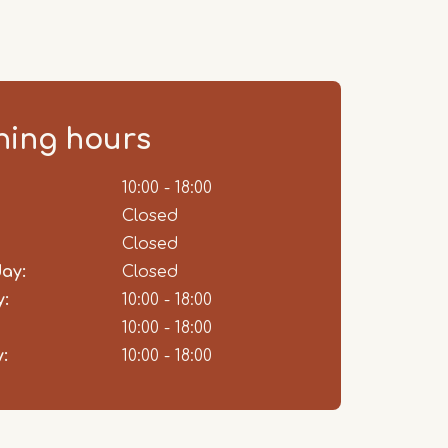
ing hours
ent
10:00 - 18:00
Closed
Closed
ay:
Closed
:
10:00 - 18:00
10:00 - 18:00
:
10:00 - 18:00