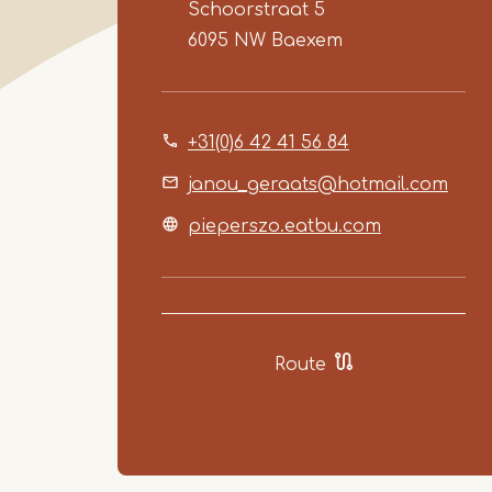
Schoorstraat 5
6095 NW
Baexem
+31(0)6 42 41 56 84
janou_geraats@hotmail.com
pieperszo.eatbu.com
Route