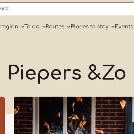
ry
 region
To do
Routes
Places to stay
Events
Piepers &Zo