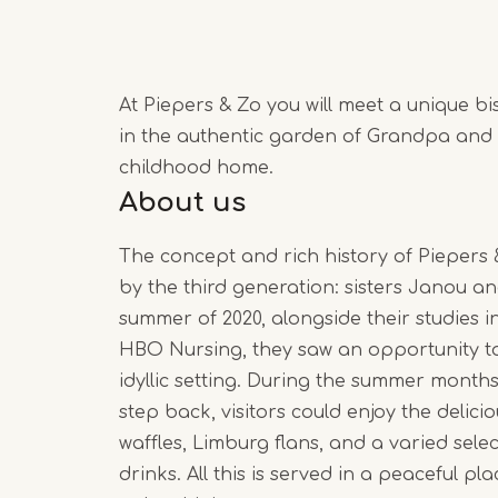
At Piepers & Zo you will meet a unique bi
in the authentic garden of Grandpa and
childhood home.
About us
The concept and rich history of Piepers
by the third generation: sisters Janou an
summer of 2020, alongside their studies
HBO Nursing, they saw an opportunity to
idyllic setting. During the summer month
step back, visitors could enjoy the delic
waffles, Limburg flans, and a varied sele
drinks. All this is served in a peaceful p