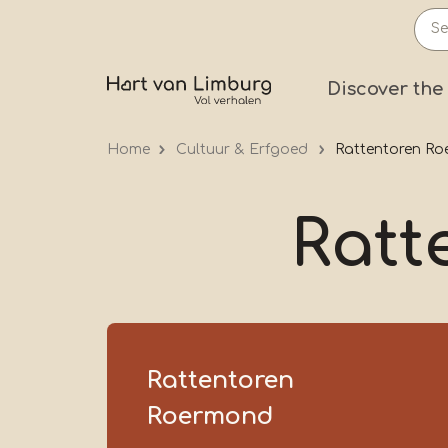
Skip
to
main
Prima
Discover the
content
Home
Cultuur & Erfgoed
Rattentoren R
Ratt
Rattentoren
Roermond