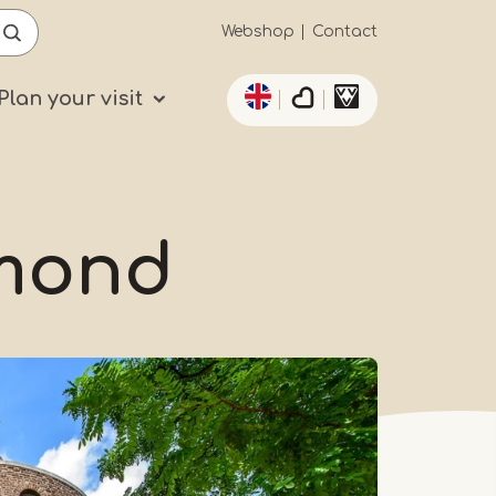
Secundaïre
Webshop
Contact
List additional actio
navigatie
Plan your visit
rmond