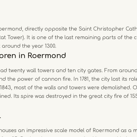
Roermond, directly opposite the Saint Christopher Cath
at Tower). It is one of the last remaining parts of the c
lt around the year 1300.
toren in Roermond
 twenty wall towers and ten city gates. From around 
 the power of cannon fire. In 1781, the city lost its rol
1843, most of the walls and towers were demolished. O
ed. Its spire was destroyed in the great city fire of 15
l
houses an impressive scale model of Roermond as a me