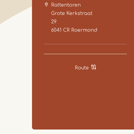
Rattentoren
Grote Kerkstraat
29
6041 CR
Roermond
Route