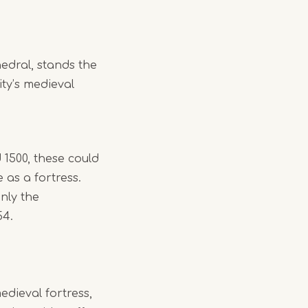
edral, stands the
ity’s medieval
1500, these could
e as a fortress.
nly the
54.
dieval fortress,