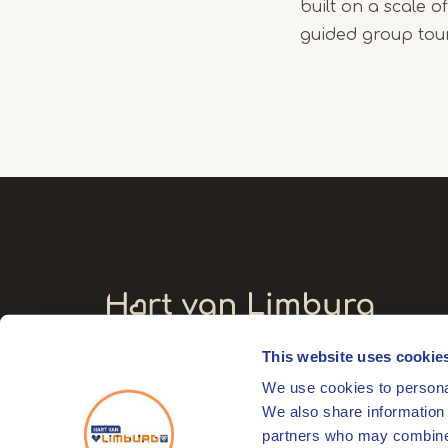
built on a scale 
guided group tou
This website uses cookie
Visitors' address
We use cookies to personal
Markt 17
We also share information 
6041 EL Roermond
partners who may combine i