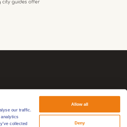
 city guides offer
Allow all
yse our traffic.
 analytics
Deny
y’ve collected