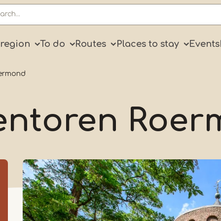
ry
 region
To do
Routes
Places to stay
Events
oermond
entoren Roe