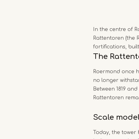
In the centre of 
Rattentoren (the R
fortifications, bui
The Ratten
Roermond once had
no longer withstand
Between 1819 and 
Rattentoren remain
Scale mode
Today, the tower 