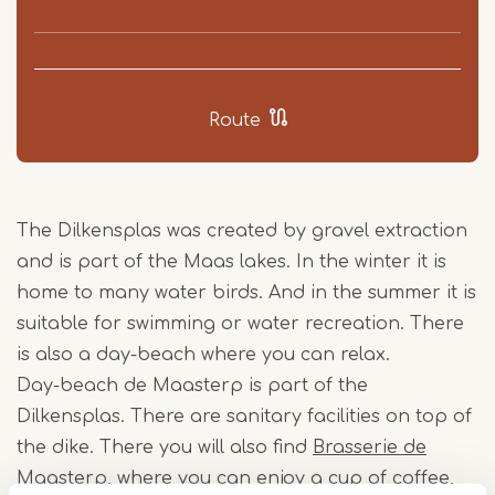
Route
The Dilkensplas was created by gravel extraction
and is part of the Maas lakes. In the winter it is
home to many water birds. And in the summer it is
suitable for swimming or water recreation. There
is also a day-beach where you can relax.
Day-beach de Maasterp is part of the
Dilkensplas. There are sanitary facilities on top of
the dike. There you will also find
Brasserie de
Maasterp
, where you can enjoy a cup of coffee,