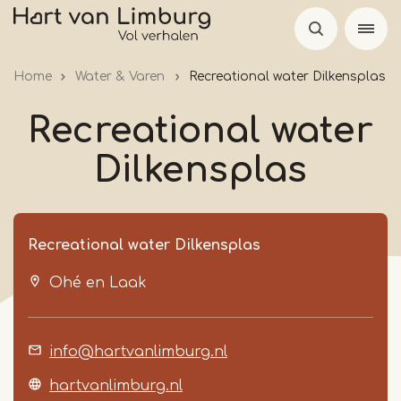
Skip
to
main
Home
Water & Varen
Recreational water Dilkensplas
content
Recreational water
Dilkensplas
Recreational water Dilkensplas
Ohé en Laak
info@hartvanlimburg.nl
hartvanlimburg.nl