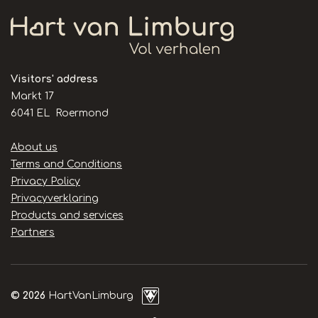
Visitors' address
Markt 17
6041 EL Roermond
Handige
About us
links
Terms and Conditions
Privacy Policy
Privacyverklaring
Products and services
Partners
© 2026
HartVanLimburg