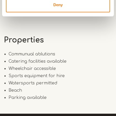
unique location has made the history of both
Deny
villages.
Properties
Communual ablutions
Catering facilities available
Wheelchair accessible
Sports equipment for hire
Watersports permitted
Beach
Parking available