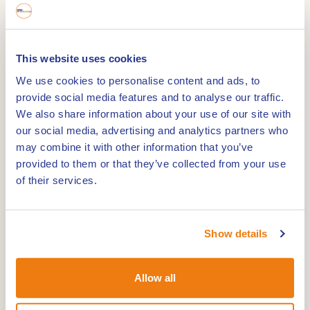
lunch and an extensive dinner. From the terrace,
you have a beautiful view of the lake and the
marina. The day-beach is 15 hectares and
This website uses cookies
suitable for the whole family. The swimming water
We use cookies to personalise content and ads, to
is approved and checked regularly. You can also
provide social media features and to analyse our traffic.
surf, canoe and take wakeboarding lessons here.
We also share information about your use of our site with
our social media, advertising and analytics partners who
may combine it with other information that you’ve
This lake is also a great place for walking. The
provided to them or that they’ve collected from your use
walking route
Beautiful places Eiland in de Maas
of their services.
(12.3 km) passes the three gravel lakes of Ohé and
Laak. These are the Teggerse plas, the
Dilkensplas and the Schroevendaalseplas. This
Show details
beautiful walking route also passes the
geleenbeek. The route passes through
Allow all
Stevensweert and Ohé en Laak, these villages are
situated between two arms of the Maas. This