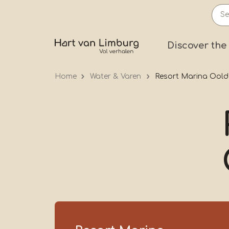
Skip
to
main
Prima
Discover the
content
Home
Water & Varen
Resort Marina Oold