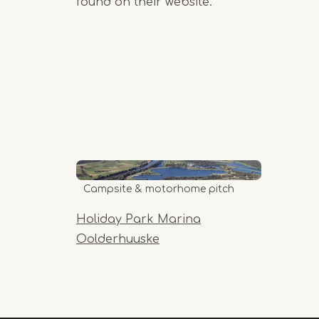
found on their website.
Campsite & motorhome pitch
Holiday Park Marina
Oolderhuuske