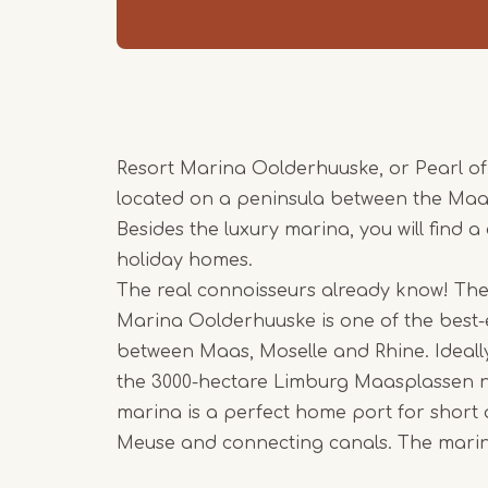
Resort Marina Oolderhuuske, or Pearl of
located on a peninsula between the Ma
Besides the luxury marina, you will find a
holiday homes.
The real connoisseurs already know! The
Marina Oolderhuuske is one of the best
between Maas, Moselle and Rhine. Ideally
the 3000-hectare Limburg Maasplassen 
marina is a perfect home port for short 
Meuse and connecting canals. The marina