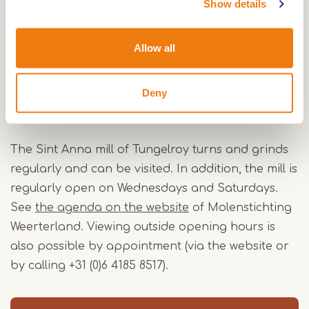
Show details
would remain owners of the mill for over a
hundred years, until 1978. In 1991, the municipality
Allow all
of Weert bought the mill. Restorations followed in
1993 and between 2009 and 2010. Now, volunteer
millers from Molenstichting Weerterland regularly
Deny
turn and grind the mill.
The Sint Anna mill of Tungelroy turns and grinds
regularly and can be visited. In addition, the mill is
regularly open on Wednesdays and Saturdays.
See
the agenda on the website
of Molenstichting
Weerterland. Viewing outside opening hours is
also possible by appointment (via the website or
by calling +31 (0)6 4185 8517).