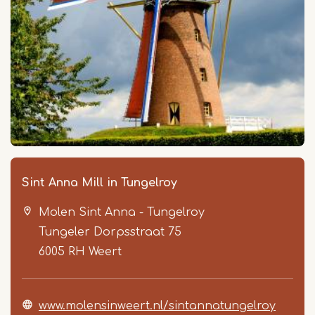
Sint Anna Mill in Tungelroy
Molen Sint Anna - Tungelroy
Tungeler Dorpsstraat 75
6005 RH
Weert
www.molensinweert.nl/sintannatungelroy