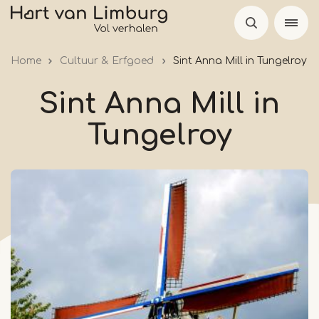
Skip
to
main
Home
Cultuur & Erfgoed
Sint Anna Mill in Tungelroy
content
Sint Anna Mill in
Tungelroy