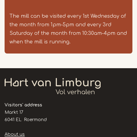
The mill can be visited every 1st Wednesday of
the month from 1pm-5pm and every 3rd
Saturday of the month from 10:30am-4pm and
when the mill is running.
Visitors' address
Markt 17
6041 EL Roermond
Handige
About us