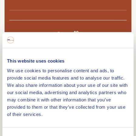
Route
This website uses cookies
The Sint Anna Mill in Tungelroy is a windmill and
We use cookies to personalise content and ads, to
was built in 1875 and is a stone bell tower mill.
provide social media features and to analyse our traffic.
On Tungeler Dorpsstraat in the Weerter village of
We also share information about your use of our site with
Tungelroy, somewhat hidden from the street, is
our social media, advertising and analytics partners who
the Sint Anna windmill. Especially from the
may combine it with other information that you’ve
provided to them or that they’ve collected from your use
Kievitspeelweg one has a nice view of the mill and
of their services.
the village of Tungelroy. This windmill was built in
1875 as a replacement for two water mills located
along the Tungelroysebeek. The Peerlings family